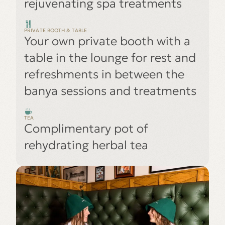
rejuvenating spa treatments
PRIVATE BOOTH & TABLE
Your own private booth with a
table in the lounge for rest and
refreshments in between the
banya sessions and treatments
TEA
Complimentary pot of
rehydrating herbal tea