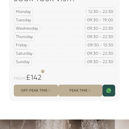
Monday
12:30 – 22:30
Tuesday
09:30 – 19:00
Wednesday
09:30 – 22:30
Thursday
09:30 – 22:30
Friday
09:30 – 15:30
Saturday
09:30 – 22:30
Sunday
09:30 – 22:30
£142
FROM
OFF-PEAK TIME
PEAK TIME