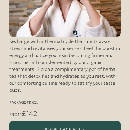
Recharge with a thermal cycle that melts away
stress and revitalises your senses. Feel the boost in
energy and notice your skin becoming firmer and
smoother, all complemented by our organic
treatments. Sip on a complimentary pot of herbal
tea that detoxifies and hydrates as you rest, with
our comforting cuisine ready to satisfy your taste
buds.
PACKAGE PRICE:
£142
FROM
BOOK PACKAGE