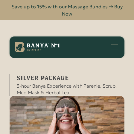
Save up to 15% with our Massage Bundles → Buy
Now
Banya
No.1
-
SILVER PACKAGE
HOME
SPA PACKAGES
Hoxton
SILVER PACKAGE
3-hour Banya Experience with Parenie, Scrub,
Mud Mask & Herbal Tea