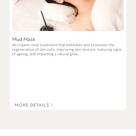
Mud Mask
An organic mud treatment that exfoliates and promotes the
regeneration of skin cells, improving skin texture, reducing signs
of ageing, and imparting a natural glow.
MORE DETAILS