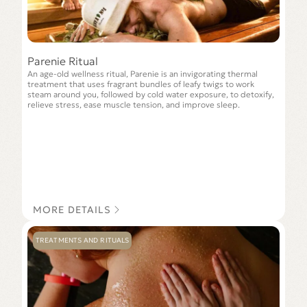
Parenie Ritual
An age-old wellness ritual, Parenie is an invigorating thermal
treatment that uses fragrant bundles of leafy twigs to work
steam around you, followed by cold water exposure, to detoxify,
relieve stress, ease muscle tension, and improve sleep.
MORE DETAILS
TREATMENTS AND RITUALS