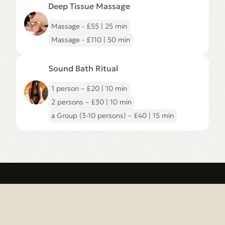
to
Deep Tissue Massage
Deep
Tissue
Massage
Massage - £55 | 25 min
page
Massage - £110 | 50 min
Go
to
Sound Bath Ritual
Sound
Bath
Ritual
1 person – £20 | 10 min
page
2 persons – £30 | 10 min
a Group (3-10 persons) – £40 | 15 min