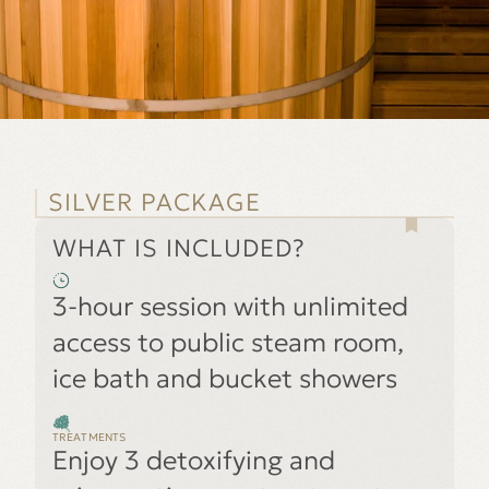
SILVER PACKAGE
WHAT IS INCLUDED?
3-hour session with unlimited
access to public steam room,
ice bath and bucket showers
TREATMENTS
Enjoy 3 detoxifying and