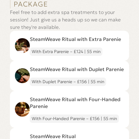
PACKAGE
Feel free to add extra spa treatments to your
session! Just give us a heads up so we can make
sure they're available.
Go
to
SteamWeave Ritual with Extra Parenie
SteamWeave
Ritual
with
With Extra Parenie – £124 | 55 min
Extra
Parenie
Go
page
to
SteamWeave Ritual with Duplet Parenie
SteamWeave
Ritual
with
With Duplet Parenie – £156 | 55 min
Duplet
Parenie
Go
page
to
SteamWeave Ritual with Four-Handed
SteamWeave
Ritual
Parenie
with
Four-
With Four-Handed Parenie – £156 | 55 min
Handed
Parenie
page
Go
to
SteamWeave Ritual
SteamWeave