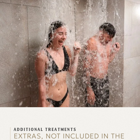
ADDITIONAL TREATMENTS
EXTRAS, NOT INCLUDED IN THE