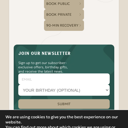
BOOK PUBLIC
BOOK PRIVATE
90-MIN RECOVERY
JOIN OUR NEWSLETTER
Sign up to get our subscriber-
exclusive offers, birthday gifts,
and receive the latest news.
Email
Your
birthday
month
(optional)
SUBMIT
Please leave this field empty.
We are using cookies to give you the best experience on our
website.
You can find out more about which cookies we are using or