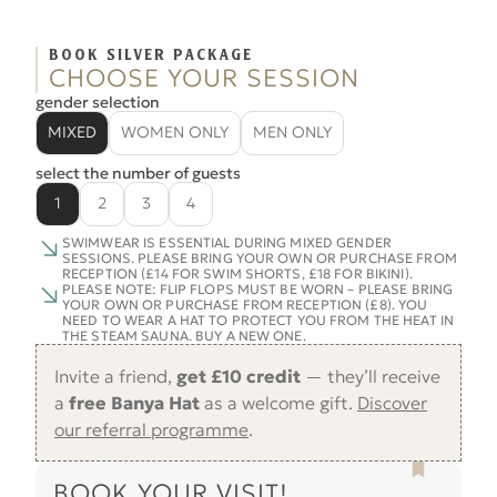
BOOK SILVER PACKAGE
CHOOSE YOUR SESSION
gender selection
MIXED
WOMEN ONLY
MEN ONLY
select the number of guests
1
2
3
4
SWIMWEAR IS ESSENTIAL DURING MIXED GENDER
SESSIONS. PLEASE BRING YOUR OWN OR PURCHASE FROM
RECEPTION (£14 FOR SWIM SHORTS, £18 FOR BIKINI).
PLEASE NOTE: FLIP FLOPS MUST BE WORN – PLEASE BRING
YOUR OWN OR PURCHASE FROM RECEPTION (£8). YOU
NEED TO WEAR A HAT TO PROTECT YOU FROM THE HEAT IN
THE STEAM SAUNA. BUY A NEW ONE.
Invite a friend,
get £10 credit
— they’ll receive
a
free Banya Hat
as a welcome gift.
Discover
our referral programme
.
BOOK YOUR VISIT!