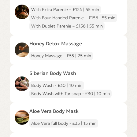
Ritual
page
With Extra Parenie – £124 | 55 min
With Four-Handed Parenie – £156 | 55 min
With Duplet Parenie – £156 | 55 min
Go
to
Honey Detox Massage
Honey
Detox
Massage
Honey Massage - £55 | 25 min
page
Go
to
Siberian Body Wash
Siberian
Body
Wash
Body Wash - £30 | 10 min
page
Body Wash with Tar soap - £30 | 10 min
Go
to
Aloe Vera Body Mask
Aloe
Vera
Body
Aloe Vera full body - £35 | 15 min
Mask
page
Go