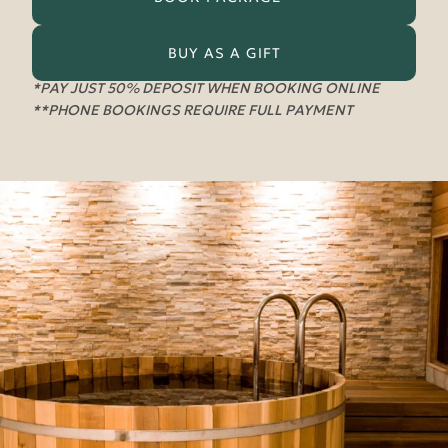
BUY AS A GIFT
*PAY JUST 50% DEPOSIT WHEN BOOKING ONLINE
**PHONE BOOKINGS REQUIRE FULL PAYMENT