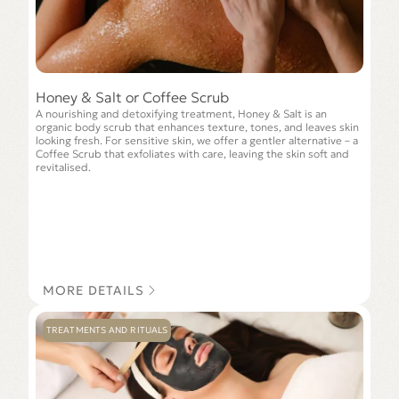
Honey & Salt or Coffee Scrub
A nourishing and detoxifying treatment, Honey & Salt is an
organic body scrub that enhances texture, tones, and leaves skin
looking fresh. For sensitive skin, we offer a gentler alternative – a
Сoffee Scrub that exfoliates with care, leaving the skin soft and
revitalised.
MORE DETAILS
TREATMENTS AND RITUALS