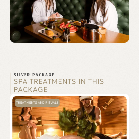
SILVER PACKAGE
SPA TREATMENTS IN THIS
PACKAGE
TREATMENTS AND RITUALS