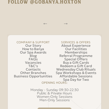
FOLLOW @GOBANYA.HOXTON
COMPANY & SUPPORT
SERVICES & OFFERS
Our Story
About Experience
How to Banya
Our Facilities
Our Spa Awards
Memberships
Blog
Referral Programme
FAQs
Special Offers
Vacancies
Buy a Gift Cards
T&C’s
Redeem a Gift Card
Contacts
Wednesday Club Rituals
Other Branches
Spa Workshops & Events
Business Opportunities
Affordable Sessions
Spa Day for Two
OPENING HOURS:
Monday - Sunday 09:30-22:30
Public & Private Hours
Women-Only Sessions
Men-Only Sessions