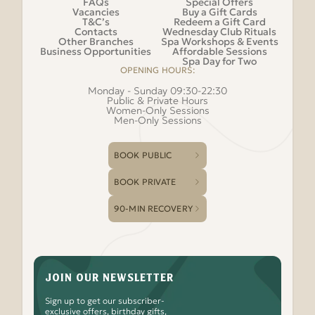
FAQs
Special Offers
Vacancies
Buy a Gift Cards
T&C’s
Redeem a Gift Card
Contacts
Wednesday Club Rituals
Other Branches
Spa Workshops & Events
Business Opportunities
Affordable Sessions
Spa Day for Two
OPENING HOURS:
Monday - Sunday 09:30-22:30
Public & Private Hours
Women-Only Sessions
Men-Only Sessions
BOOK PUBLIC
BOOK PRIVATE
90-MIN RECOVERY
JOIN OUR NEWSLETTER
Sign up to get our subscriber-
exclusive offers, birthday gifts,