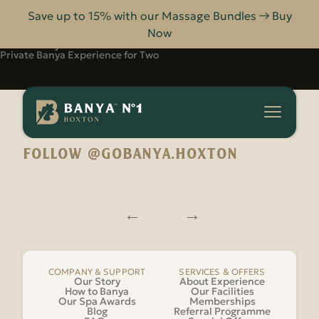
Save up to 15% with our Massage Bundles → Buy
Now
For Two
Private Banya Ritual for Two
Private Banya Experience for Two
Banya
No.1
-
Hoxton
FOLLOW @GOBANYA.HOXTON
COMPANY & SUPPORT
SERVICES & OFFERS
Our Story
About Experience
How to Banya
Our Facilities
Our Spa Awards
Memberships
Blog
Referral Programme