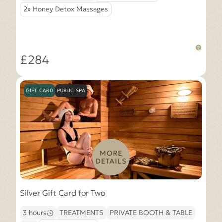
2x Honey Detox Massages
£284
GIFT CARD
PUBLIC SPA
MORE
DETAILS
Silver Gift Card for Two
3 hours
TREATMENTS
PRIVATE BOOTH & TABLE