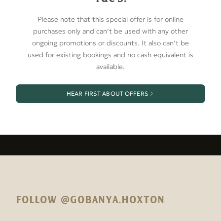
Please note that this special offer is for online
purchases only and can’t be used with any other
ongoing promotions or discounts. It also can’t be
used for existing bookings and no cash equivalent is
available.
HEAR FIRST ABOUT OFFERS
FOLLOW @GOBANYA.HOXTON