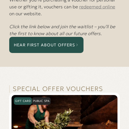
use or gifting it, vouchers can be
redeemed online
on our website.
Click the link below and join the waitlist – you’ll be
the first to know about all our future offers.
HEAR FIRST ABOUT OFFERS
SPECIAL OFFER VOUCHERS
GIFT CARD
PUBLIC SPA