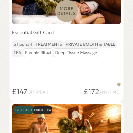
MORE
DETAILS
Essential Gift Card
3 hours
TREATMENTS
PRIVATE BOOTH & TABLE
TEA
Parenie Ritual
Deep Tissue Massage
£147
£172
OFF-PEAK
ANY-TIME
GIFT CARD
PUBLIC SPA