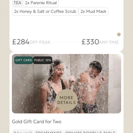
TEA
2x Parenie Ritual
2x Honey & Salt or Coffee Scrub
2x Mud Mask
£284
£330
OFF-PEAK
ANY-TIME
GIFT CARD
PUBLIC SPA
MORE
DETAILS
Gold Gift Card for Two