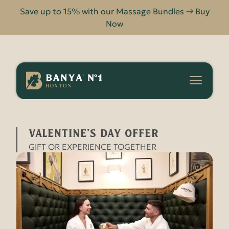
Save up to 15% with our Massage Bundles → Buy
Now
Banya
No.1
-
VALENTINE’S DAY OFFER
HOME
OFFERS
Hoxton
VALENTINE’S DAY OFFER
GIFT OR EXPERIENCE TOGETHER