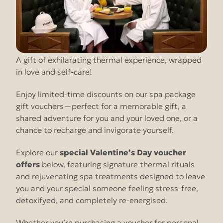
A gift of exhilarating thermal experience, wrapped
in love and self-care!
Enjoy limited-time discounts on our spa package
gift vouchers—perfect for a memorable gift, a
shared adventure for you and your loved one, or a
chance to recharge and invigorate yourself.
Explore our
special Valentine’s Day voucher
offers
below, featuring signature thermal rituals
and rejuvenating spa treatments designed to leave
you and your special someone feeling stress-free,
detoxifyed, and completely re-energised.
Whether you’re purchasing a voucher for personal