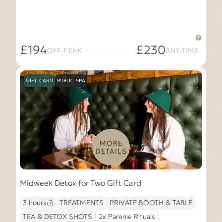
£194
£230
OFF-PEAK
ANY-TIME
GIFT CARD
PUBLIC SPA
MORE
DETAILS
Midweek Detox for Two Gift Card
3 hours
TREATMENTS
PRIVATE BOOTH & TABLE
TEA & DETOX SHOTS
2x Parenie Rituals