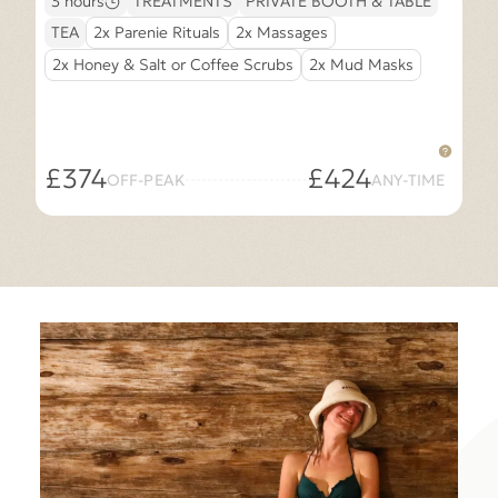
3 hours
TREATMENTS
PRIVATE BOOTH & TABLE
TEA
2x Parenie Rituals
2x Massages
2x Honey & Salt or Coffee Scrubs
2x Mud Masks
£374
£424
OFF-PEAK
ANY-TIME