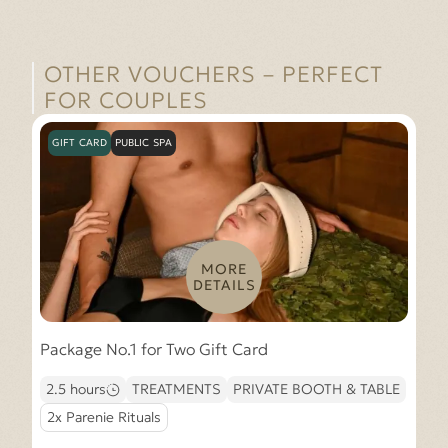
OTHER VOUCHERS – PERFECT
FOR COUPLES
GIFT CARD
PUBLIC SPA
MORE
DETAILS
Package No.1 for Two Gift Card
2.5 hours
TREATMENTS
PRIVATE BOOTH & TABLE
2x Parenie Rituals