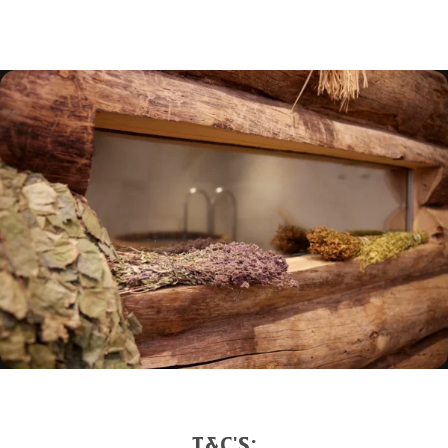
we need is the voucher code to redeem it.
Gift vouchers can be
redeemed online here
. Scroll
down to choose your voucher, make a booking, and
enter your сode starting with “hox-” in the booking
notes.
T&C'S: