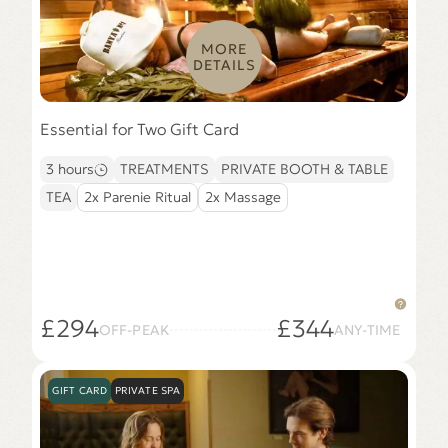
MORE
DETAILS
Essential for Two Gift Card
3 hours
TREATMENTS
PRIVATE BOOTH & TABLE
TEA
2x Parenie Ritual
2x Massage
£294
£344
OFF-PEAK
ANY-TIME
GIFT CARD
PRIVATE SPA