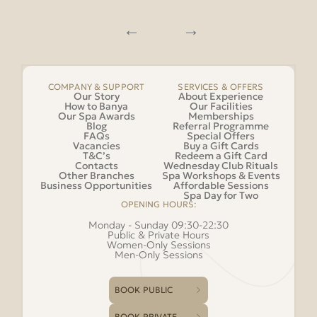
COMPANY & SUPPORT
SERVICES & OFFERS
Our Story
About Experience
How to Banya
Our Facilities
Our Spa Awards
Memberships
Blog
Referral Programme
FAQs
Special Offers
Vacancies
Buy a Gift Cards
T&C’s
Redeem a Gift Card
Contacts
Wednesday Club Rituals
Other Branches
Spa Workshops & Events
Business Opportunities
Affordable Sessions
Spa Day for Two
OPENING HOURS:
Monday - Sunday 09:30-22:30
Public & Private Hours
Women-Only Sessions
Men-Only Sessions
BOOK PUBLIC
BOOK PRIVATE