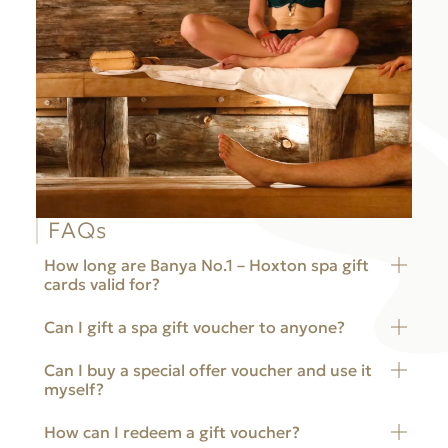
FAQs
How long are Banya No.1 – Hoxton spa gift
cards valid for?
Can I gift a spa gift voucher to anyone?
Banya No.1 – Hoxton spa gift cards are valid for 12
months from the day of purchase.
Can I buy a special offer voucher and use it
Yes, you can buy a spa gift voucher for yourself or
myself?
anyone else. All we need is the voucher code
starting with “hox-” to redeem it.
How can I redeem a gift voucher?
Yes, you can buy a spa gift voucher for yourself. All