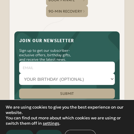
90-MIN RECOVERY
JOIN OUR NEWSLETTER
Sign up to get our subscriber-
exclusive offers, birthday gifts,
and receive the latest news.
Email
Your
birthday
month
(optional)
SUBMIT
Please leave this field empty.
We are using cookies to give you the best experience on our
website.
You can find out more about which cookies we are using or
Watch
Follow
Check
Watch
Watch
|
PRIVACY POLICY
VIEW IN RUSSIAN
switch them off in
settings
.
Banya
Banya
Out
Banya
Banya
© 2012-2026 Banya No.1 – Hoxton. 17 Micawber Street,
No.1
No.1
the
No.1
No.1
London, N1 7TB. All rights reserved.