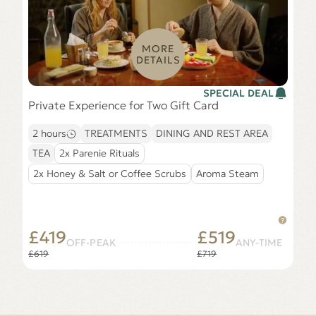
MORE
DETAILS
SPECIAL DEAL
Private Experience for Two Gift Card
2 hours
TREATMENTS
DINING AND REST AREA
TEA
2x Parenie Rituals
2x Honey & Salt or Coffee Scrubs
Aroma Steam
£419
£519
OFF-PEAK
ANY-TIME
£619
£719