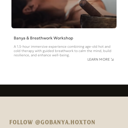
Banya & Breathwork Workshop
A 1.5-hour immersive experience combining age-old hot and
cold therapy with guided breathwork to calm the mind, build
resilience, and enhance well-being.
LEARN MORE
FOLLOW @GOBANYA.HOXTON