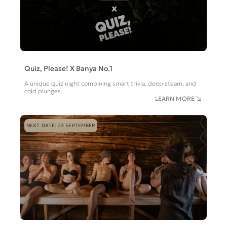
Quiz, Please! X Banya No.1
A unique quiz night combining smart trivia, deep steam, and
cold plunges.
LEARN MORE
NEXT DATE: 23 SEPTEMBER