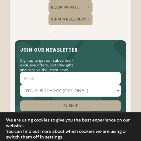
BOOK PRIVATE
90-MIN RECOVERY
JOIN OUR NEWSLETTER
Sign up to get our subscriber-
exclusive offers, birthday gifts,
and receive the latest news.
Email
Your
birthday
month
(optional)
SUBMIT
Please leave this field empty.
We are using cookies to give you the best experience on our
website.
You can find out more about which cookies we are using or
Watch
Follow
Check
Watch
Watch
|
PRIVACY POLICY
VIEW IN RUSSIAN
switch them off in
settings
.
Banya
Banya
Out
Banya
Banya
© 2012-2026 Banya No.1 – Hoxton. 17 Micawber Street,