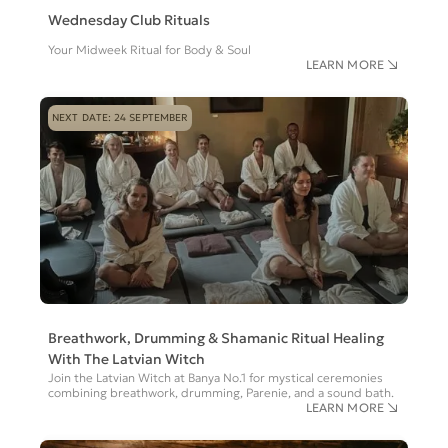
Wednesday Club Rituals
Your Midweek Ritual for Body & Soul
LEARN MORE
NEXT DATE: 24 SEPTEMBER
Breathwork, Drumming & Shamanic Ritual Healing
With The Latvian Witch
Join the Latvian Witch at Banya No.1 for mystical ceremonies
combining breathwork, drumming, Parenie, and a sound bath.
LEARN MORE