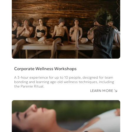
Corporate Wellness Workshops
A 3-hour experience for up to 10 people, designed for team
bonding and learning age-old wellness techniques, including
the Parenie Ritual.
LEARN MORE