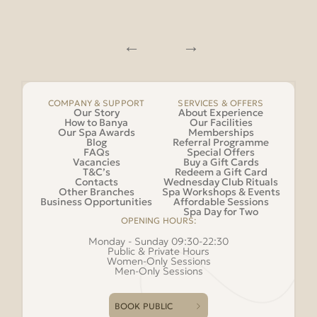
COMPANY & SUPPORT
SERVICES & OFFERS
Our Story
About Experience
How to Banya
Our Facilities
Our Spa Awards
Memberships
Blog
Referral Programme
FAQs
Special Offers
Vacancies
Buy a Gift Cards
T&C’s
Redeem a Gift Card
Contacts
Wednesday Club Rituals
Other Branches
Spa Workshops & Events
Business Opportunities
Affordable Sessions
Spa Day for Two
OPENING HOURS:
Monday - Sunday 09:30-22:30
Public & Private Hours
Women-Only Sessions
Men-Only Sessions
BOOK PUBLIC