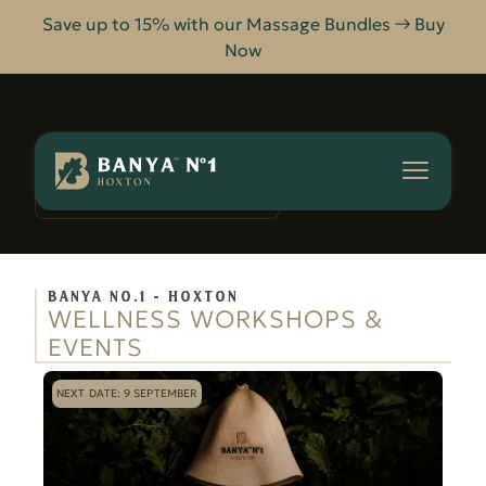
Save up to 15% with our Massage Bundles → Buy
Now
Banya
No.1
-
WORKSHOPS & EVENTS
HOME
Hoxton
BANYA NO.1 - HOXTON
WELLNESS WORKSHOPS &
EVENTS
NEXT DATE: 9 SEPTEMBER