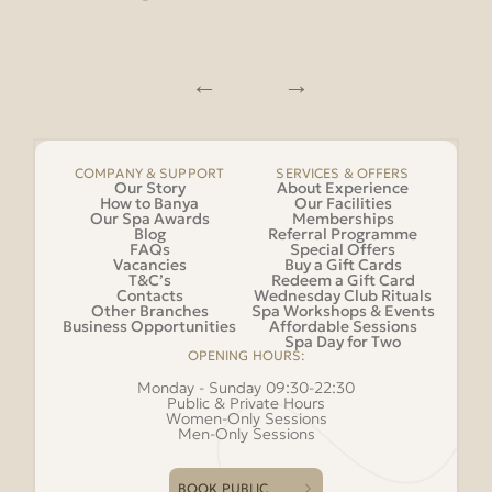
COMPANY & SUPPORT
SERVICES & OFFERS
Our Story
About Experience
How to Banya
Our Facilities
Our Spa Awards
Memberships
Blog
Referral Programme
FAQs
Special Offers
Vacancies
Buy a Gift Cards
T&C’s
Redeem a Gift Card
Contacts
Wednesday Club Rituals
Other Branches
Spa Workshops & Events
Business Opportunities
Affordable Sessions
Spa Day for Two
OPENING HOURS:
Monday - Sunday 09:30-22:30
Public & Private Hours
Women-Only Sessions
Men-Only Sessions
BOOK PUBLIC