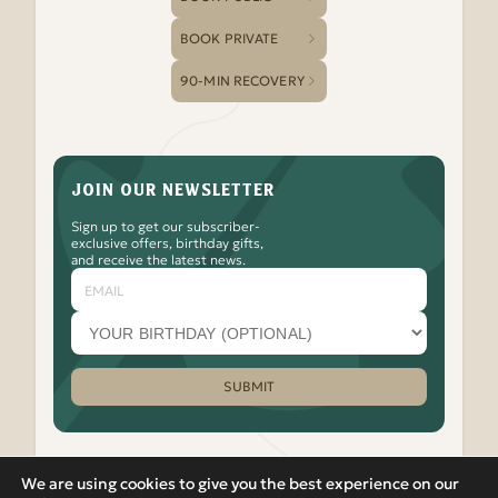
BOOK PRIVATE
90-MIN RECOVERY
JOIN OUR NEWSLETTER
Sign up to get our subscriber-
exclusive offers, birthday gifts,
and receive the latest news.
Email
Your
birthday
month
(optional)
SUBMIT
Please leave this field empty.
We are using cookies to give you the best experience on our
Watch
Follow
Check
Watch
Watch
|
PRIVACY POLICY
VIEW IN RUSSIAN