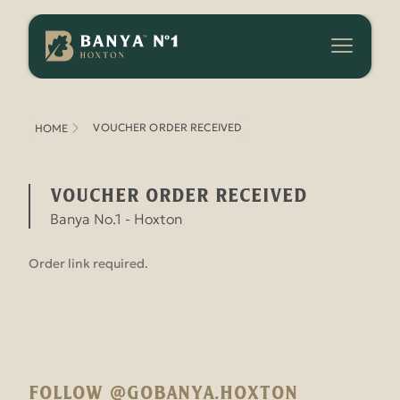
Banya
No.1
-
Hoxton
VOUCHER ORDER RECEIVED
HOME
Voucher Order Received
Banya No.1 - Hoxton
Order link required.
FOLLOW @GOBANYA.HOXTON