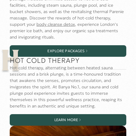
facilities, including steam sauna, plunge pool, and ice
bucket showers, as well as the revitalising thermal Parenie
massage. Discover the rewards of hot-cold therapy,
support your
body cleanse detox
, experience London’s
premier ice bath, and enjoy our organic spa treatments
and invigorating rituals.
EXPLORE PACKAGES
H
HOT COLD THERAPY
Hot-cold therapy, alternating between heated sauna
sessions and a brisk plunge, is a time-honoured tradition
that awakens the senses, promotes circulation, and
invigorates the spirit. At Banya No.1, our sauna and cold
plunge pool experience invites guests to immerse
themselves in this powerful wellness practice, reaping its
benefits in an authentic and unique setting.
LEARN MORE