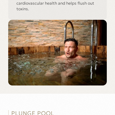
cardiovascular health and helps flush out
toxins.
PLUNGE POOL