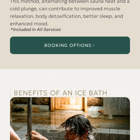
This method, alternating between sauna heat and a
cold plunge, can contribute to improved muscle
relaxation, body detoxification, better sleep, and
enhanced mood.
*Included in All Services
BOOKING OPTIONS
BENEFITS OF AN ICE BATH