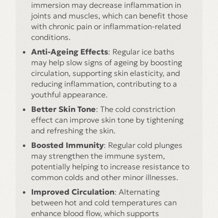
immersion may decrease inflammation in
joints and muscles, which can benefit those
with chronic pain or inflammation-related
conditions.
Anti-Ageing Effects
: Regular ice baths
may help slow signs of ageing by boosting
circulation, supporting skin elasticity, and
reducing inflammation, contributing to a
youthful appearance.
Better Skin Tone
: The cold constriction
effect can improve skin tone by tightening
and refreshing the skin.
Boosted Immunity
: Regular cold plunges
may strengthen the immune system,
potentially helping to increase resistance to
common colds and other minor illnesses.
Improved Circulation
: Alternating
between hot and cold temperatures can
enhance blood flow, which supports