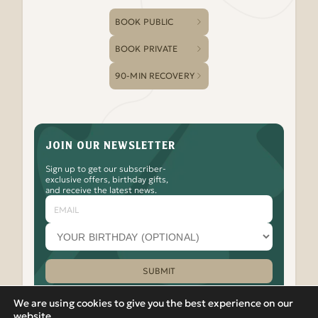
BOOK PUBLIC
BOOK PRIVATE
90-MIN RECOVERY
JOIN OUR NEWSLETTER
Sign up to get our subscriber-
exclusive offers, birthday gifts,
and receive the latest news.
Email
Your
birthday
month
(optional)
SUBMIT
Please leave this field empty.
We are using cookies to give you the best experience on our
website.