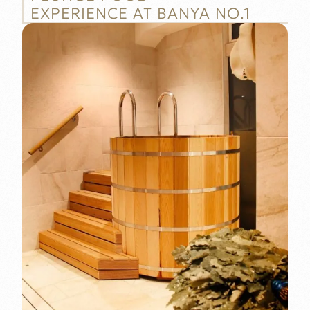
EXPERIENCE AT BANYA NO.1