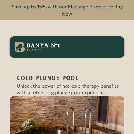
Save up to 15% with our Massage Bundles → Buy
Now
Banya
No.1
-
COLD PLUNGE POOL
HOME
FACILITIES
Hoxton
Cold Plunge Pool
Unlock the power of hot-cold therapy benefits
with a refreshing plunge pool experience.