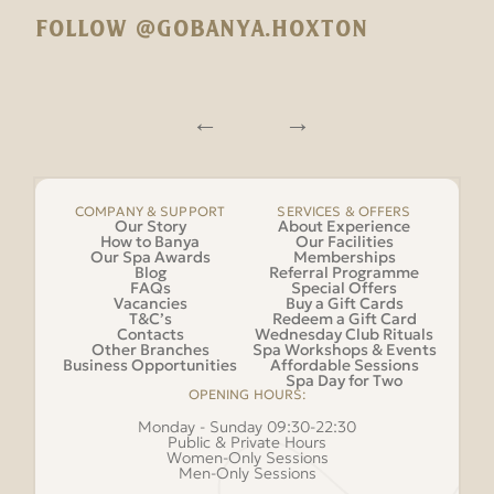
FOLLOW @GOBANYA.HOXTON
COMPANY & SUPPORT
SERVICES & OFFERS
Our Story
About Experience
How to Banya
Our Facilities
Our Spa Awards
Memberships
Blog
Referral Programme
FAQs
Special Offers
Vacancies
Buy a Gift Cards
T&C’s
Redeem a Gift Card
Contacts
Wednesday Club Rituals
Other Branches
Spa Workshops & Events
Business Opportunities
Affordable Sessions
Spa Day for Two
OPENING HOURS:
Monday - Sunday 09:30-22:30
Public & Private Hours
Women-Only Sessions
Men-Only Sessions