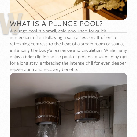
W
WHAT IS A PLUNGE POOL?
A plunge pool is a small, cold pool used for quick
immersion, often following a sauna session. It offers a
refreshing contrast to the heat of a steam room or sauna,
enhancing the body’s resilience and circulation. While many
enjoy a brief dip in the ice pool, experienced users may opt
for a long stay, embracing the intense chill for even deeper
rejuvenation and recovery benefits.