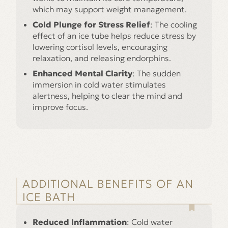
which may support weight management.
Cold Plunge for Stress Relief
: The cooling
effect of an ice tube helps reduce stress by
lowering cortisol levels, encouraging
relaxation, and releasing endorphins.
Enhanced Mental Clarity
: The sudden
immersion in cold water stimulates
alertness, helping to clear the mind and
improve focus.
ADDITIONAL BENEFITS OF AN
ICE BATH
Reduced Inflammation
: Cold water