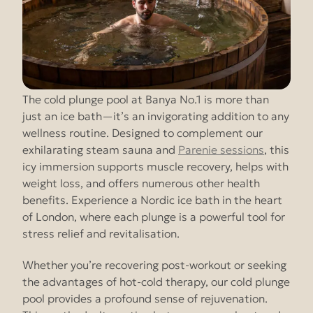
The cold plunge pool at Banya No.1 is more than
just an ice bath—it’s an invigorating addition to any
wellness routine. Designed to complement our
exhilarating steam sauna and
Parenie sessions
, this
icy immersion supports muscle recovery, helps with
weight loss, and offers numerous other health
benefits. Experience a Nordic ice bath in the heart
of London, where each plunge is a powerful tool for
stress relief and revitalisation.
Whether you’re recovering post-workout or seeking
the advantages of hot-cold therapy, our cold plunge
pool provides a profound sense of rejuvenation.