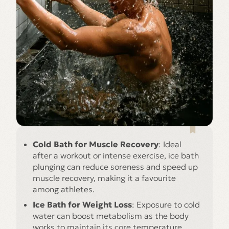
Cold Bath for Muscle Recovery
: Ideal
after a workout or intense exercise, ice bath
plunging can reduce soreness and speed up
muscle recovery, making it a favourite
among athletes.
Ice Bath for Weight Loss
: Exposure to cold
water can boost metabolism as the body
works to maintain its core temperature,