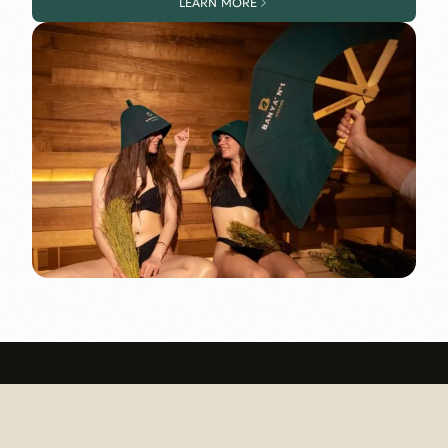
LEARN MORE