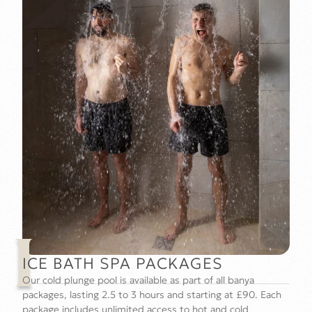
I
ICE BATH SPA PACKAGES
Our cold plunge pool is available as part of all banya
packages, lasting 2.5 to 3 hours and starting at £90. Each
package includes unlimited access to hot and cold