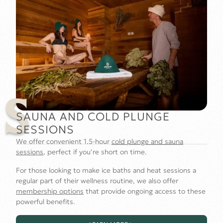
S
SAUNA AND COLD PLUNGE
SESSIONS
We offer convenient 1.5-hour
cold plunge and sauna
sessions
, perfect if you’re short on time.
For those looking to make ice baths and heat sessions a
regular part of their wellness routine, we also offer
membership options
that provide ongoing access to these
powerful benefits.