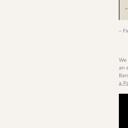
“
– F
We 
an 
Ban
a P