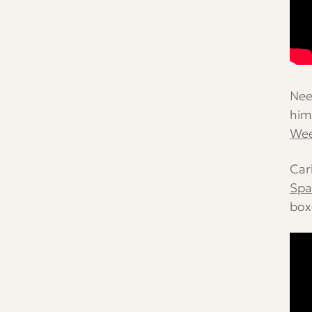
Nee
him
We
Car
Spa
box