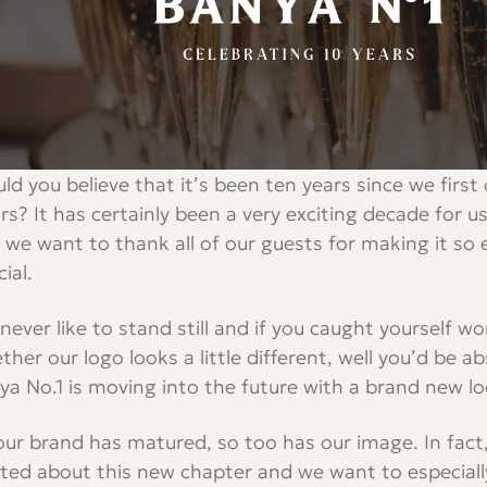
ld you believe that it’s been ten years since we firs
rs? It has certainly been a very exciting decade for us
 we want to thank all of our guests for making it so 
ial.
never like to stand still and if you caught yourself w
ther our logo looks a little different, well you’d be a
ya No.1 is moving into the future with a brand new lo
our brand has matured, so too has our image. In fact
ited about this new chapter and we want to especiall