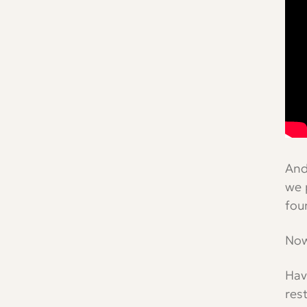
And
we 
fou
Now
Hav
res