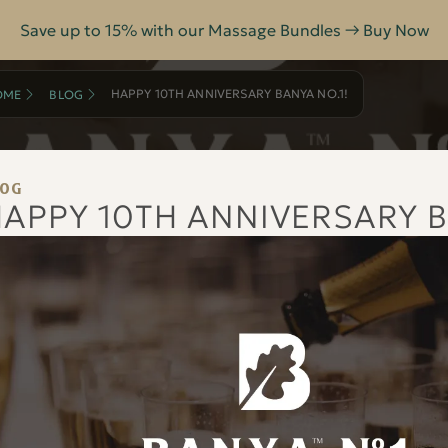
Save up to 15% with our Massage Bundles → Buy Now
HAPPY 10TH ANNIVERSARY BANYA NO.1!
OME
BLOG
LOG
APPY 10TH ANNIVERSARY B