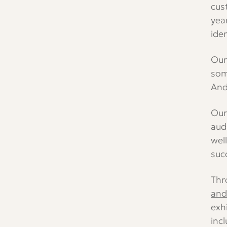
cus
Youtube
Instagram
TikTok
LinkedIn
Channel
yea
iden
Our
som
And
Our
aud
wel
suc
Thr
and 
exh
inc