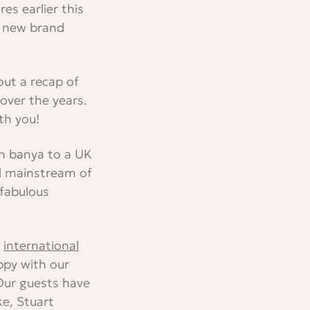
s earlier this
ur new brand
out a recap of
ver the years.
th you!
an banya to a UK
al mainstream of
 fabulous
f
international
ppy with our
Our guests have
ke, Stuart