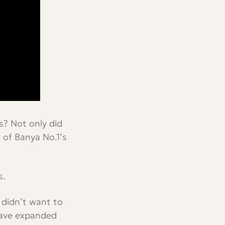
s? Not only did
 of Banya No.1’s
s.
 didn’t want to
 have expanded