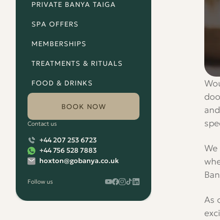
PRIVATE BANYA TAIGA
SPA OFFERS
MEMBERSHIPS
TREATMENTS & RITUALS
Wou
FOOD & DRINKS
doo
BOOK NOW
and
spec
Contact us
+44 207 253 6723
We 
+44 756 528 7883
whe
hoxton@gobanya.co.uk
Ban
Follow us
Watch
Follow
Check
Watch
Watch
Banya
Banya
Out
Banya
Banya
As 
No.1
No.1
the
No.1
No.1
on
on
Banya
on
on
exc
our
Facebook
No.1
our
our