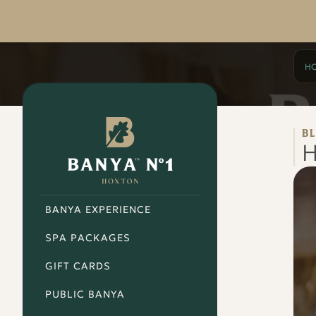
H
Banya
No.1
B
-
H
Hoxton
BANYA EXPERIENCE
SPA PACKAGES
GIFT CARDS
PUBLIC BANYA