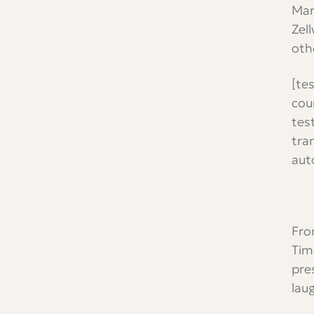
Mar
Zel
oth
[te
cou
tes
tra
aut
Fro
Tim
pre
lau