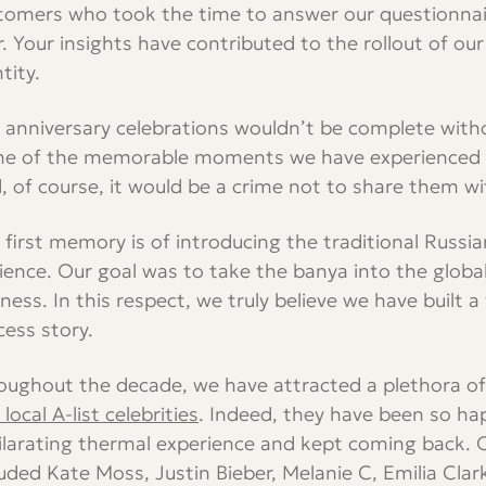
tomers who took the time to answer our questionnaire
r. Your insights have contributed to the rollout of o
tity.
 anniversary celebrations wouldn’t be complete with
e of the memorable moments we have experienced o
, of course, it would be a crime not to share them wi
 first memory is of introducing the traditional Russi
ience. Our goal was to take the banya into the glob
lness. In this respect, we truly believe we have built a
cess story.
oughout the decade, we have attracted a plethora o
local A-list celebrities
. Indeed, they have been so ha
ilarating thermal experience and kept coming back. 
luded Kate Moss, Justin Bieber, Melanie C, Emilia Clar