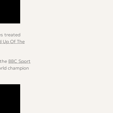
es treated
 Up Of The
 the
BBC Sport
orld champion