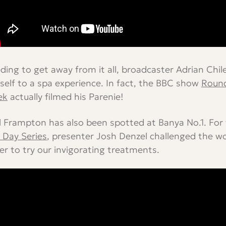
ding to get away from it all, broadcaster Adrian Chil
self to a spa experience. In fact, the BBC show
Round
ek
actually filmed his Parenie!
l Frampton has also been spotted at Banya No.1. For
 Day Series
, presenter Josh Denzel challenged the w
er to try our invigorating treatments.