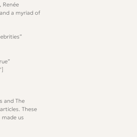
l, Renée
 and a myriad of
ebrities”
rue”
″]
es and The
articles. These
n made us