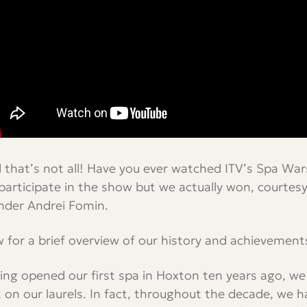
 that’s not all! Have you ever watched ITV’s Spa War
participate in the show but we actually won, courtesy
nder Andrei Fomin.
 for a brief overview of our history and achievement
ing opened our first spa in Hoxton ten years ago, we
t on our laurels. In fact, throughout the decade, we