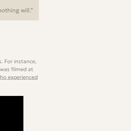
othing will.”
. For instance,
was filmed at
ho experienced