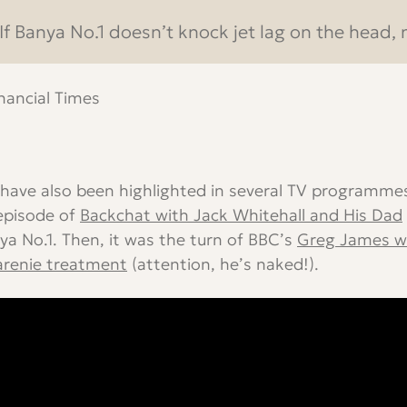
If Banya No.1 doesn’t knock jet lag on the head, n
inancial Times
have also been highlighted in several TV programmes
episode of
Backchat with Jack Whitehall and His Dad
ya No.1. Then, it was the turn of BBC’s
Greg James w
arenie treatment
(attention, he’s naked!).