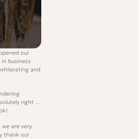
t opened our
 in business
exhilarating and
ondering
bsolutely right …
ok!
, we are very
y thank our