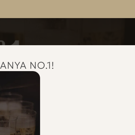
ANYA NO.1!