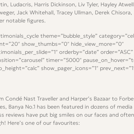
tin, Ludacris, Harris Dickinson, Liv Tyler, Hayley Atwel
lweger, Jack Whitehall, Tracey Ullman, Derek Chisora,
er notable figures.
stimonials_cycle theme=”bubble_style” category=”cel
nt=”20″ show_thumbs=”0″ hide_view_more=”0″
timonials_per_slide=”1″ orderby=”date” order=”ASC”
nsition=”carousel” timer=”5000″ pause_on_hover=”t
o_height=”calc” show_pager_icons=”1″ prev_next=”1
m Condé Nast Traveller and Harper’s Bazaar to Forb
es, Banya No.1 has been featured in dozens of media 
ss reviews have put big smiles on our faces and ofte
gh! Here’s one of our favourites: