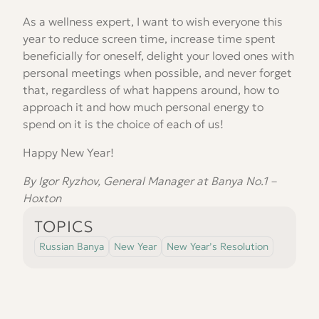
As a wellness expert, I want to wish everyone this
year to reduce screen time, increase time spent
beneficially for oneself, delight your loved ones with
personal meetings when possible, and never forget
that, regardless of what happens around, how to
approach it and how much personal energy to
spend on it is the choice of each of us!
Happy New Year!
By Igor Ryzhov, General Manager at Banya No.1 –
Hoxton
TOPICS
Russian Banya
New Year
New Year’s Resolution