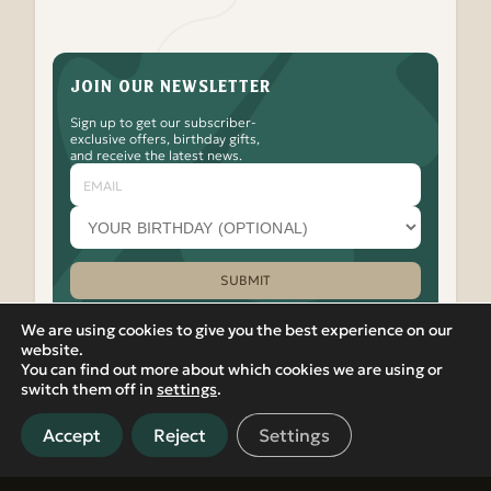
JOIN OUR NEWSLETTER
Sign up to get our subscriber-
exclusive offers, birthday gifts,
and receive the latest news.
Email
Your
birthday
month
(optional)
SUBMIT
Please leave this field empty.
We are using cookies to give you the best experience on our
website.
You can find out more about which cookies we are using or
Watch
Follow
Check
Watch
Watch
|
PRIVACY POLICY
VIEW IN RUSSIAN
switch them off in
settings
.
Banya
Banya
Out
Banya
Banya
© 2012-2026 Banya No.1 – Hoxton. 17 Micawber Street,
No.1
No.1
the
No.1
No.1
London, N1 7TB. All rights reserved.
on
on
Banya
on
on
Accept
Reject
Settings
Located in Islington, near Old Street, Hackney, Liverpool
our
Facebook
No.1
our
our
Street, and East London, Banya No.1 offers detoxifying spa and
Youtube
Instagram
TikTok
LinkedIn
sauna experiences in central London.
Channel