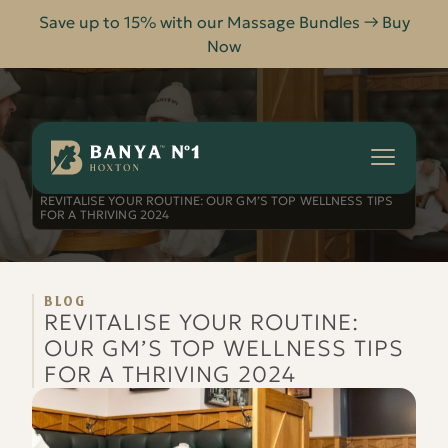
Save up to 15% with our Massage Bundles → Buy
Now
Banya
No.1
-
HOME
BLOG
Hoxton
REVITALISE YOUR ROUTINE: OUR GM’S TOP WELLNESS TIPS
FOR A THRIVING 2024
BLOG
REVITALISE YOUR ROUTINE:
OUR GM’S TOP WELLNESS TIPS
FOR A THRIVING 2024