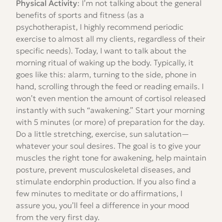
Physical Activity
: I’m not talking about the general
benefits of sports and fitness (as a
psychotherapist, I highly recommend periodic
exercise to almost all my clients, regardless of their
specific needs). Today, I want to talk about the
morning ritual of waking up the body. Typically, it
goes like this: alarm, turning to the side, phone in
hand, scrolling through the feed or reading emails. I
won’t even mention the amount of cortisol released
instantly with such “awakening.” Start your morning
with 5 minutes (or more) of preparation for the day.
Do a little stretching, exercise, sun salutation—
whatever your soul desires. The goal is to give your
muscles the right tone for awakening, help maintain
posture, prevent musculoskeletal diseases, and
stimulate endorphin production. If you also find a
few minutes to meditate or do affirmations, I
assure you, you’ll feel a difference in your mood
from the very first day.