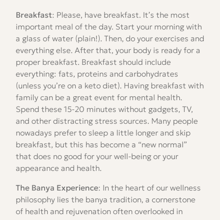
Breakfast
: Please, have breakfast. It’s the most
important meal of the day. Start your morning with
a glass of water (plain!). Then, do your exercises and
everything else. After that, your body is ready for a
proper breakfast. Breakfast should include
everything: fats, proteins and carbohydrates
(unless you’re on a keto diet). Having breakfast with
family can be a great event for mental health.
Spend these 15-20 minutes without gadgets, TV,
and other distracting stress sources. Many people
nowadays prefer to sleep a little longer and skip
breakfast, but this has become a “new normal”
that does no good for your well-being or your
appearance and health.
The Banya Experience
: In the heart of our wellness
philosophy lies the banya tradition, a cornerstone
of health and rejuvenation often overlooked in