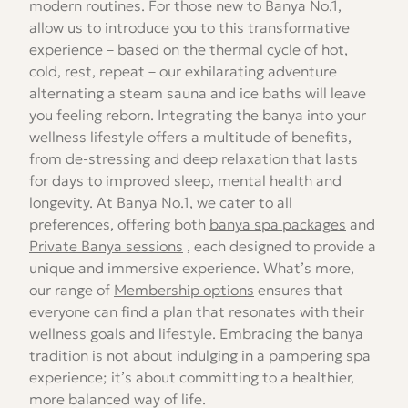
modern routines. For those new to Banya No.1,
allow us to introduce you to this transformative
experience – based on the thermal cycle of hot,
cold, rest, repeat – our exhilarating adventure
alternating a steam sauna and ice baths will leave
you feeling reborn. Integrating the banya into your
wellness lifestyle offers a multitude of benefits,
from de-stressing and deep relaxation that lasts
for days to improved sleep, mental health and
longevity. At Banya No.1, we cater to all
preferences, offering both
banya spa packages
and
Private Banya sessions
, each designed to provide a
unique and immersive experience. What’s more,
our range of
Membership options
ensures that
everyone can find a plan that resonates with their
wellness goals and lifestyle. Embracing the banya
tradition is not about indulging in a pampering spa
experience; it’s about committing to a healthier,
more balanced way of life.