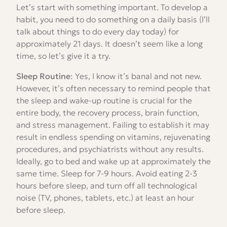
Let’s start with something important. To develop a
habit, you need to do something on a daily basis (I’ll
talk about things to do every day today) for
approximately 21 days. It doesn’t seem like a long
time, so let’s give it a try.
Sleep Routine
: Yes, I know it’s banal and not new.
However, it’s often necessary to remind people that
the sleep and wake-up routine is crucial for the
entire body, the recovery process, brain function,
and stress management. Failing to establish it may
result in endless spending on vitamins, rejuvenating
procedures, and psychiatrists without any results.
Ideally, go to bed and wake up at approximately the
same time. Sleep for 7-9 hours. Avoid eating 2-3
hours before sleep, and turn off all technological
noise (TV, phones, tablets, etc.) at least an hour
before sleep.