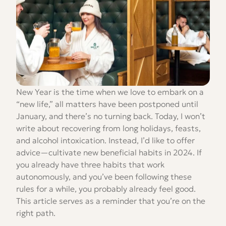
New Year is the time when we love to embark on a
“new life,” all matters have been postponed until
January, and there’s no turning back. Today, I won’t
write about recovering from long holidays, feasts,
and alcohol intoxication. Instead, I’d like to offer
advice—cultivate new beneficial habits in 2024. If
you already have three habits that work
autonomously, and you’ve been following these
rules for a while, you probably already feel good.
This article serves as a reminder that you’re on the
right path.