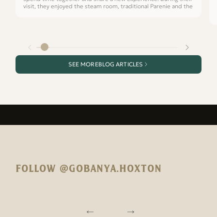
visit, they enjoyed the steam room, traditional Parenie and the
SEE MORE
BLOG ARTICLES
FOLLOW @GOBANYA.HOXTON