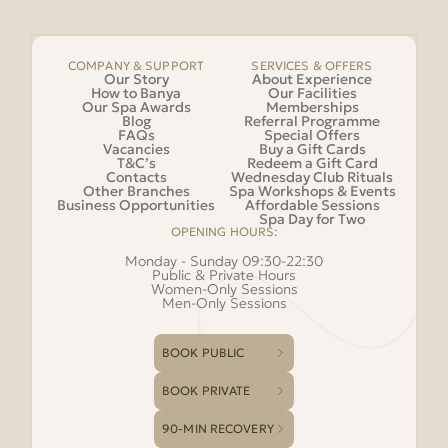
COMPANY & SUPPORT
SERVICES & OFFERS
Our Story
About Experience
How to Banya
Our Facilities
Our Spa Awards
Memberships
Blog
Referral Programme
FAQs
Special Offers
Vacancies
Buy a Gift Cards
T&C’s
Redeem a Gift Card
Contacts
Wednesday Club Rituals
Other Branches
Spa Workshops & Events
Business Opportunities
Affordable Sessions
Spa Day for Two
OPENING HOURS:
Monday - Sunday 09:30-22:30
Public & Private Hours
Women-Only Sessions
Men-Only Sessions
BOOK PUBLIC
BOOK PRIVATE
90-MIN RECOVERY