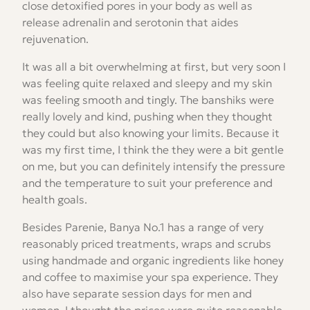
close detoxified pores in your body as well as
release adrenalin and serotonin that aides
rejuvenation.
It was all a bit overwhelming at first, but very soon I
was feeling quite relaxed and sleepy and my skin
was feeling smooth and tingly. The banshiks were
really lovely and kind, pushing when they thought
they could but also knowing your limits. Because it
was my first time, I think the they were a bit gentle
on me, but you can definitely intensify the pressure
and the temperature to suit your preference and
health goals.
Besides Parenie, Banya No.1 has a range of very
reasonably priced treatments, wraps and scrubs
using handmade and organic ingredients like honey
and coffee to maximise your spa experience. They
also have separate session days for men and