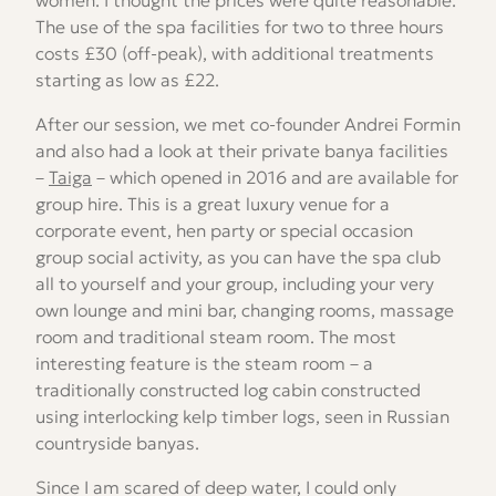
women. I thought the prices were quite reasonable.
The use of the spa facilities for two to three hours
costs £30 (off-peak), with additional treatments
starting as low as £22.
After our session, we met co-founder Andrei Formin
and also had a look at their private banya facilities
–
Taiga
– which opened in 2016 and are available for
group hire. This is a great luxury venue for a
corporate event, hen party or special occasion
group social activity, as you can have the spa club
all to yourself and your group, including your very
own lounge and mini bar, changing rooms, massage
room and traditional steam room. The most
interesting feature is the steam room – a
traditionally constructed log cabin constructed
using interlocking kelp timber logs, seen in Russian
countryside banyas.
Since I am scared of deep water, I could only