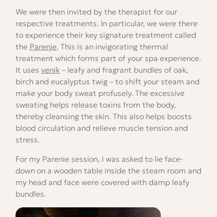
We were then invited by the therapist for our
respective treatments. In particular, we were there
to experience their key signature treatment called
the
Parenie
. This is an invigorating thermal
treatment which forms part of your spa experience.
It uses
venik
– leafy and fragrant bundles of oak,
birch and eucalyptus twig – to shift your steam and
make your body sweat profusely. The excessive
sweating helps release toxins from the body,
thereby cleansing the skin. This also helps boosts
blood circulation and relieve muscle tension and
stress.
For my Parenie session, I was asked to lie face-
down on a wooden table inside the steam room and
my head and face were covered with damp leafy
bundles.