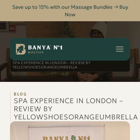
Save up to 15% with our Massage Bundles → Buy
Now
Banya
No.1
-
HOME
BLOG
Hoxton
SPA EXPERIENCE IN LONDON – REVIEW BY
YELLOWSHOESORANGEUMBRELLA
BLOG
SPA EXPERIENCE IN LONDON –
REVIEW BY
YELLOWSHOESORANGEUMBRELLA