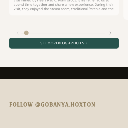
visit filmed by Heart Radio. Mark brought his father to us to
spend time together and share a new experience. During their
visit, they enjoyed the steam room, traditional Parenie and the
SEE MORE
BLOG ARTICLES
FOLLOW @GOBANYA.HOXTON