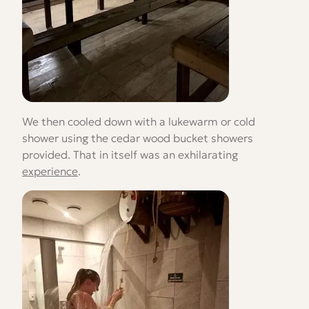
We then cooled down with a lukewarm or cold
shower using the cedar wood bucket showers
provided. That in itself was an exhilarating
experience
.