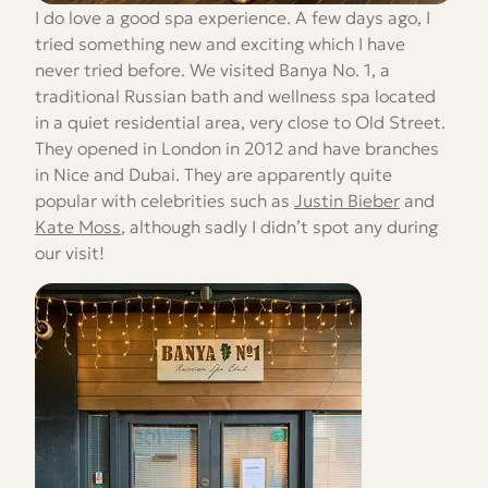
I do love a good spa experience. A few days ago, I
tried something new and exciting which I have
never tried before. We visited Banya No. 1, a
traditional Russian bath and wellness spa located
in a quiet residential area, very close to Old Street.
They opened in London in 2012 and have branches
in Nice and Dubai. They are apparently quite
popular with celebrities such as
Justin Bieber
and
Kate Moss
, although sadly I didn’t spot any during
our visit!