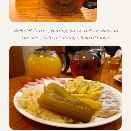
Boiled Potatoes, Herring, Smoked Ham, Russian
Gherkins, Salted Cabbage, Salo Ukranian