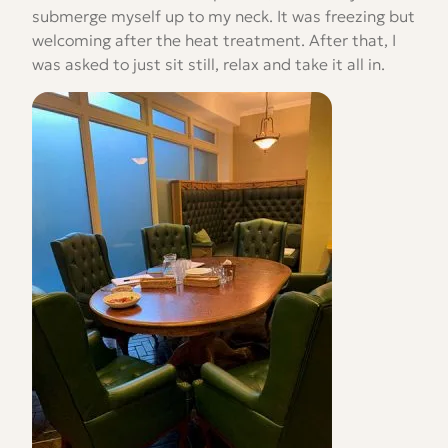
submerge myself up to my neck. It was freezing but
welcoming after the heat treatment. After that, I
was asked to just sit still, relax and take it all in.