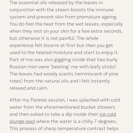
The essential oils released by the leaves in
conjunction with the steam boosts the immune
system and prevent skin from premature ageing.
You do feel the heat from the wet leaves, especially
when they rest on your skin for a few extra seconds,
but otherwise it is not painful. The whole
experience felt bizarre at first but then you get
used to the heated moisture and start to enjoy it.
Part of me was also giggling inside that two burly
Russian men were ‘beating’ me with leafy sticks!
The leaves had woody scents (reminiscent of pine
trees) from the natural oils and I felt instantly
relaxed and calm.
After my Parenie session, I was splashed with cold
water from the aforementioned bucket showers
and then asked to take a dip inside their
ice cold
plunge pool
where the water is a chilly 7 degrees.
This process of sharp temperature contrast helps