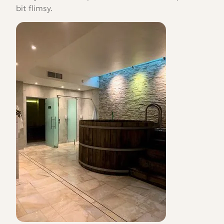
bit flimsy.