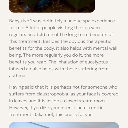
Banya No.1 was definitely a unique spa experience
for me. A lot of people visiting the spa were
regulars and told me of the long term benefits of
this treatment. Besides the obvious therapeutic
benefits for the body, it also helps with mental well
being. The more regularly you do it, the more
benefits you reap. The inhalation of eucalyptus-
infused air also helps with those suffering from
asthma.
Having said that it is perhaps not for someone who
suffers from claustrophobia, as your face is covered
in leaves and it is inside a closed steam room.
However, if you like your intense heat-centric
treatments (aka me), this one is for you.