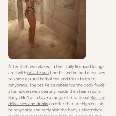
After that, we relaxed in their fully licensed lounge
area with
private spa
booths and helped ourselves
to some natural herbal tea and fresh fruits to
rehydrate. The tea helps rebalance the body fluids
after excessive sweating inside the steam room.
Banya No.1 also have a range of traditional
Russian
delicacies and drinks
on offer that are high on salt
to rehydrate and replenish the body’s electrolyte
levels. It is recommended that you spend double