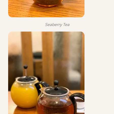
Seaberry Tea