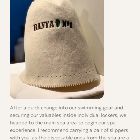
After a quick change into our swimming gear and
securing our valuables inside individual lockers, we
headed to the main spa area to begin our spa
experience. I recommend carrying a pair of slippers
with you, as the disposable ones from the spa are a