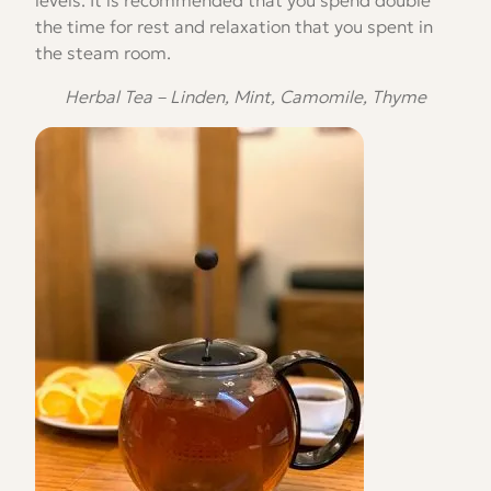
the time for rest and relaxation that you spent in
the steam room.
Herbal Tea – Linden, Mint, Camomile, Thyme