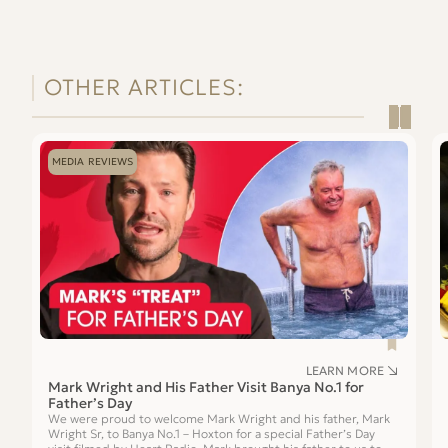
OTHER ARTICLES:
Read
Re
Mark
Is
MEDIA REVIEWS
Wright
a
and
S
His
Ex
Father
a
Visit
G
Banya
Gi
No.1
for
Father’s
Day
LEARN MORE
Mark Wright and His Father Visit Banya No.1 for
Father’s Day
We were proud to welcome Mark Wright and his father, Mark
Wright Sr, to Banya No.1 – Hoxton for a special Father’s Day