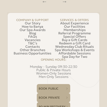
COMPANY & SUPPORT
SERVICES & OFFERS
Our Story
About Experience
How to Banya
Our Facilities
Our Spa Awards
Memberships
Blog
Referral Programme
FAQs
Special Offers
Vacancies
Buy a Gift Cards
T&C’s
Redeem a Gift Card
Contacts
Wednesday Club Rituals
Other Branches
Spa Workshops & Events
Business Opportunities
Affordable Sessions
Spa Day for Two
OPENING HOURS:
Monday - Sunday 09:30-22:30
Public & Private Hours
Women-Only Sessions
Men-Only Sessions
BOOK PUBLIC
BOOK PRIVATE
90-MIN RECOVERY