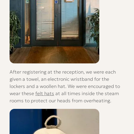
After registering at the reception, we were each
given a towel, an electronic wristband for the
lockers and a woollen hat. We were encouraged to
wear these
felt hats
at all times inside the steam
rooms to protect our heads from overheating.