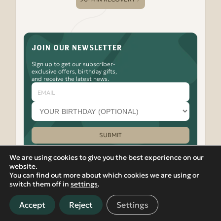
JOIN OUR NEWSLETTER
Sign up to get our subscriber-
exclusive offers, birthday gifts,
and receive the latest news.
Email
Your
birthday
month
(optional)
SUBMIT
Please leave this field empty.
We are using cookies to give you the best experience on our
website.
You can find out more about which cookies we are using or
Watch
Follow
Check
Watch
Watch
|
PRIVACY POLICY
VIEW IN RUSSIAN
switch them off in
settings
.
Banya
Banya
Out
Banya
Banya
© 2012-2026 Banya No.1 – Hoxton. 17 Micawber Street,
No.1
No.1
the
No.1
No.1
London, N1 7TB. All rights reserved.
on
on
Banya
on
on
Accept
Reject
Settings
Located in Islington, near Old Street, Hackney, Liverpool
our
Facebook
No.1
our
our
Street, and East London, Banya No.1 offers detoxifying spa and
Youtube
Instagram
TikTok
LinkedIn
sauna experiences in central London.