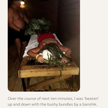
Over the course of next ten minutes, I was ‘beaten’
up and down with the bushy bundles by a banshik.