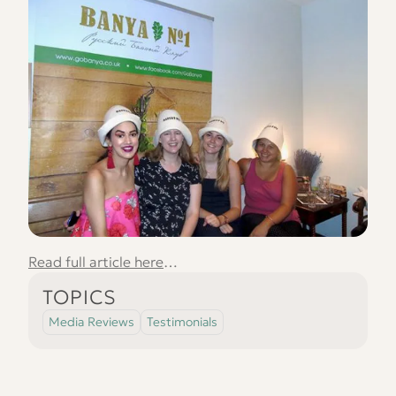
Read full article here
…
TOPICS
Media Reviews
Testimonials