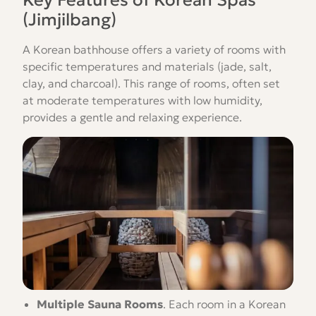
Key Features of Korean Spas
(Jimjilbang)
A Korean bathhouse offers a variety of rooms with
specific temperatures and materials (jade, salt,
clay, and charcoal). This range of rooms, often set
at moderate temperatures with low humidity,
provides a gentle and relaxing experience.
Multiple Sauna Rooms
.
Each room in a Korean