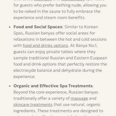
for guests who prefer bathing nude, allowing you
to be naked in the sauna to fully embrace the
experience and steam room benefits.
Food and Social Spaces
: Similar to Korean
Spas, Russian banyas offer social areas for
relaxations in between the hot and cold sessions
with
food and drinks options
. At Banya No.1,
guests can enjoy private tables where they
sample traditional Russian and Eastern Euopean
food and drink options that perfectly restore the
electrocyde balance and dehydrate during the
experience.
Organic and Effective Spa Treatments
:
Beyond the core experience, Russian banyas
traditionally offer a variety of
massage
and
skincare treatments
that use natural, organic
ingredients. These treatments are designed to