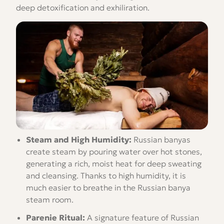
deep detoxification and exhiliration.
Steam and High Humidity:
Russian banyas
create steam by pouring water over hot stones,
generating a rich, moist heat for deep sweating
and cleansing. Thanks to high humidity, it is
much easier to breathe in the Russian banya
steam room.
Parenie Ritual:
A signature feature of Russian