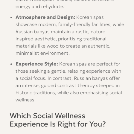
energy and rehydrate.
Atmosphere and Design:
Korean spas
showcase modern, family-friendly facilities, while
Russian banyas maintain a rustic, nature-
inspired aesthetic, prioritising traditional
materials like wood to create an authentic,
minimalist environment.
Experience Style:
Korean spas are perfect for
those seeking a gentle, relaxing experience with
a social focus. In contrast, Russian banyas offer
an intense, guided contrast therapy steeped in
historic traditions, while also emphasising social
wellness.
Which Social Wellness
Experience Is Right for You?