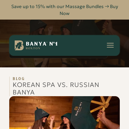
Save up to 15% with our Massage Bundles → Buy
Now
Banya
No.1
-
KOREAN SPA VS. RUSSIAN BANYA
HOME
BLOG
Hoxton
BLOG
KOREAN SPA VS. RUSSIAN
BANYA