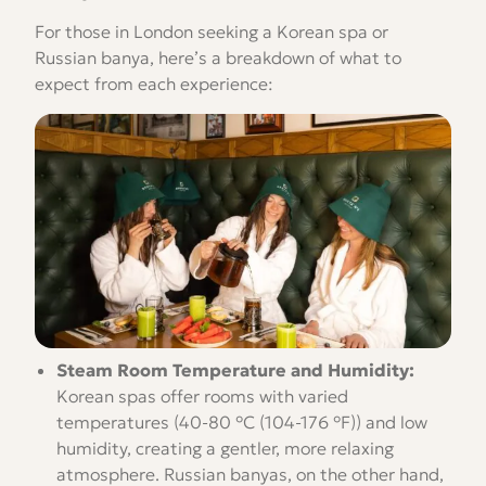
For those in London seeking a Korean spa or
Russian banya, here’s a breakdown of what to
expect from each experience:
Steam Room Temperature and Humidity:
Korean spas offer rooms with varied
temperatures (40-80 °C (104-176 °F)) and low
humidity, creating a gentler, more relaxing
atmosphere. Russian banyas, on the other hand,