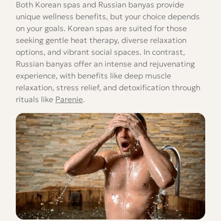
Both Korean spas and Russian banyas provide
unique wellness benefits, but your choice depends
on your goals. Korean spas are suited for those
seeking gentle heat therapy, diverse relaxation
options, and vibrant social spaces. In contrast,
Russian banyas offer an intense and rejuvenating
experience, with benefits like deep muscle
relaxation, stress relief, and detoxification through
rituals like
Parenie
.