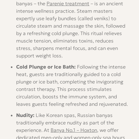
banyas – the
Parenie treatment
– is an ancient
intense wellness practice. Steam masters
expertly use leafy bundles (called veniks) to
circulate steam and massage the skin, followed
by a refreshing cold plunge. This ritual relieves
muscle tension, eliminates toxins, reduces
stress, sharpens mental focus, and can even
support weight loss.
Cold Plunge or Ice Bath:
Following the intense
heat, guests are traditionally guided to a cold
plunge or ice bath, completing the invigorating
contrast therapy. This process stimulates
circulation, boosts the immune system, and
leaves guests feeling refreshed and rejuvenated.
Nudity:
Like Korean spas, Russian banyas
traditionally embrace nudity as part of the
experience. At
Banya No.1 – Hoxton
, we offer
dedicated
men-only
and
women-only
spa hours