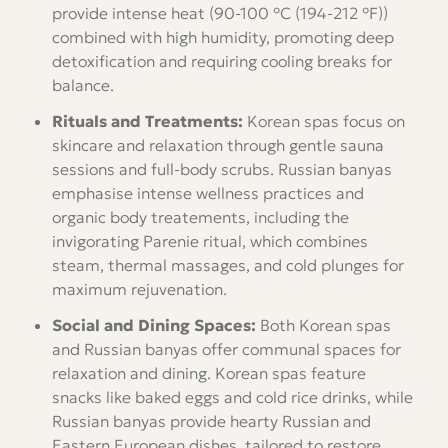
provide intense heat (90-100 °C (194-212 °F))
combined with high humidity, promoting deep
detoxification and requiring cooling breaks for
balance.
Rituals and Treatments:
Korean spas focus on
skincare and relaxation through gentle sauna
sessions and full-body scrubs. Russian banyas
emphasise intense wellness practices and
organic body treatements, including the
invigorating Parenie ritual, which combines
steam, thermal massages, and cold plunges for
maximum rejuvenation.
Social and Dining Spaces:
Both Korean spas
and Russian banyas offer communal spaces for
relaxation and dining. Korean spas feature
snacks like baked eggs and cold rice drinks, while
Russian banyas provide hearty Russian and
Eastern European dishes, tailored to restore