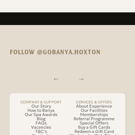
FOLLOW @GOBANYA.HOXTON
COMPANY & SUPPORT
SERVICES & OFFERS
Our Story
About Experience
How to Banya
Our Facilities
Our Spa Awards
Memberships
Blog
Referral Programme
FAQs
Special Offers
Vacancies
Buy a Gift Cards
T&C’s
Redeem a Gift Card