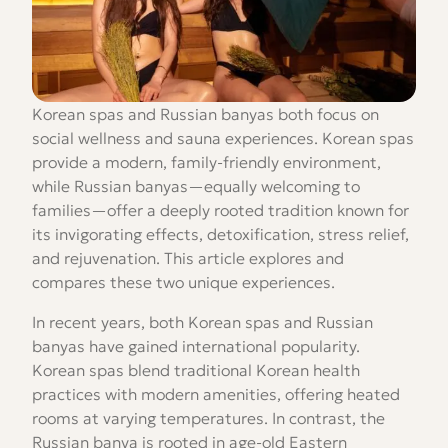
Korean spas and Russian banyas both focus on
social wellness and sauna experiences. Korean spas
provide a modern, family-friendly environment,
while Russian banyas—equally welcoming to
families—offer a deeply rooted tradition known for
its invigorating effects, detoxification, stress relief,
and rejuvenation. This article explores and
compares these two unique experiences.
In recent years, both Korean spas and Russian
banyas have gained international popularity.
Korean spas blend traditional Korean health
practices with modern amenities, offering heated
rooms at varying temperatures. In contrast, the
Russian banya is rooted in age-old Eastern