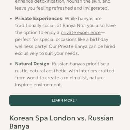
enhance detoxification, nourish the skin, and
leave you feeling refreshed and invigorated.
Private Experiences
: While banyas are
traditionally social, at Banya No.1 you also have
the option to enjoy a
private experience
—
perfect for special occasions like a birthday
wellness party! Our Private Banya can be hired
exclusively to suit your needs.
Natural Design
: Russian banyas prioritise a
rustic, natural aesthetic, with interiors crafted
from wood to create a minimalist, nature-
inspired environment.
LEARN MORE
Korean Spa London vs. Russian
Banya