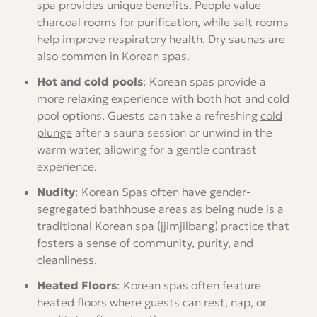
spa provides unique benefits. People value
charcoal rooms for purification, while salt rooms
help improve respiratory health. Dry saunas are
also common in Korean spas.
Hot and cold pools
: Korean spas provide a
more relaxing experience with both hot and cold
pool options. Guests can take a refreshing
cold
plunge
after a sauna session or unwind in the
warm water, allowing for a gentle contrast
experience.
Nudity
: Korean Spas often have gender-
segregated bathhouse areas as being nude is a
traditional Korean spa (jjimjilbang) practice that
fosters a sense of community, purity, and
cleanliness.
Heated Floors
: Korean spas often feature
heated floors where guests can rest, nap, or