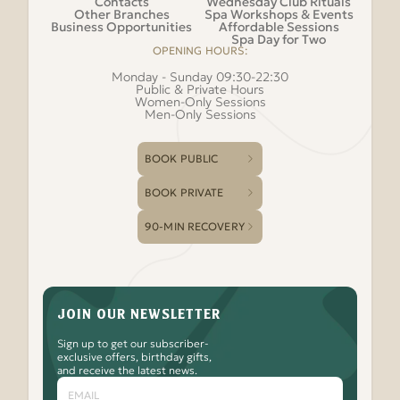
Contacts
Wednesday Club Rituals
Other Branches
Spa Workshops & Events
Business Opportunities
Affordable Sessions
Spa Day for Two
OPENING HOURS:
Monday - Sunday 09:30-22:30
Public & Private Hours
Women-Only Sessions
Men-Only Sessions
BOOK PUBLIC
BOOK PRIVATE
90-MIN RECOVERY
JOIN OUR NEWSLETTER
Sign up to get our subscriber-
exclusive offers, birthday gifts,
and receive the latest news.
Email