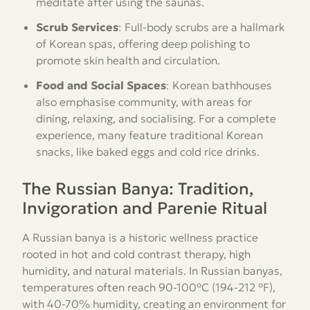
meditate after using the saunas.
Scrub Services
: Full-body scrubs are a hallmark
of Korean spas, offering deep polishing to
promote skin health and circulation.
Food and Social Spaces
: Korean bathhouses
also emphasise community, with areas for
dining, relaxing, and socialising. For a complete
experience, many feature traditional Korean
snacks, like baked eggs and cold rice drinks.
The Russian Banya: Tradition,
Invigoration and Parenie Ritual
A Russian banya is a historic wellness practice
rooted in hot and cold contrast therapy, high
humidity, and natural materials. In Russian banyas,
temperatures often reach 90-100°C (194-212 °F),
with 40-70% humidity, creating an environment for