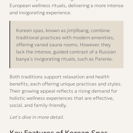
European wellness rituals, delivering a more intense
and invigorating experience.
Korean spas, known as jimjilbang, combine
traditional practices with modern amenities,
offering varied sauna rooms. However, they
lack the intense, guided contrast of a Russian
banya’s invigorating rituals, such as Parenie.
Both traditions support relaxation and health
benefits, each offering unique practices and styles.
Their growing appeal reflects a rising demand for
holistic wellness experiences that are effective,
social, and family-friendly.
Let’s dive in more detail.