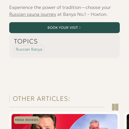
Experience the power of tradition—choose your
Russian sauna journey
at Banya No.1 – Hoxton.
BOOK YOUR VISIT
TOPICS
Russian Banya
OTHER ARTICLES:
Read
Re
Mark
Is
MEDIA REVIEWS
Wright
a
and
S