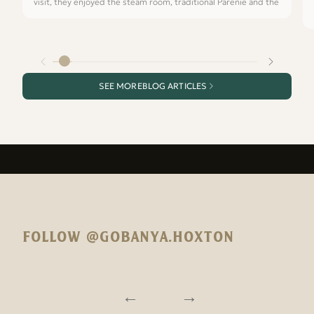
visit, they enjoyed the steam room, traditional Parenie and the
SEE MORE
BLOG ARTICLES
FOLLOW @GOBANYA.HOXTON