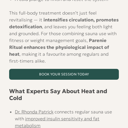
This full-body treatment doesn’t just feel
revitalising — it
intensifies circulation, promotes
detoxification
, and leaves you feeling both light
and grounded. For those combining sauna use with
fitness or weight management goals,
Parenie
Ritual enhances the physiological impact of
heat
, making it a favourite among regulars and
first-timers alike.
BOOK YOUR SESSION TODAY
What Experts Say About Heat and
Cold
Dr. Rhonda Patrick
connects regular sauna use
with
improved insulin sensitivity and fat
metabolism