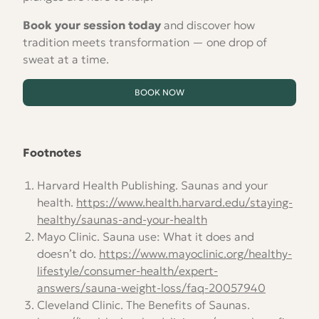
Book your session today
and discover how
tradition meets transformation — one drop of
sweat at a time.
BOOK NOW
Footnotes
Harvard Health Publishing. Saunas and your
health.
https://www.health.harvard.edu/staying-
healthy/saunas-and-your-health
Mayo Clinic. Sauna use: What it does and
doesn’t do.
https://www.mayoclinic.org/healthy-
lifestyle/consumer-health/expert-
answers/sauna-weight-loss/faq-20057940
Cleveland Clinic. The Benefits of Saunas.