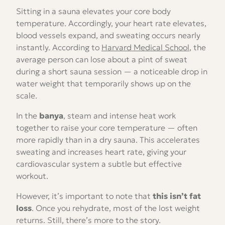
Sitting in a sauna elevates your core body
temperature. Accordingly, your heart rate elevates,
blood vessels expand, and sweating occurs nearly
instantly. According to
Harvard Medical School
, the
average person can lose about a pint of sweat
during a short sauna session — a noticeable drop in
water weight that temporarily shows up on the
scale.
In the
banya
, steam and intense heat work
together to raise your core temperature — often
more rapidly than in a dry sauna. This accelerates
sweating and increases heart rate, giving your
cardiovascular system a subtle but effective
workout.
However, it’s important to note that
this isn’t fat
loss
. Once you rehydrate, most of the lost weight
returns. Still, there’s more to the story.