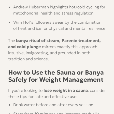
Andrew Huberman
highlights hot/cold cycling for
mitochondrial health and stress regulation
Wim Hof
’s followers swear by the combination
of heat and ice for physical and mental resilience
The
banya ritual of steam, Parenie treatment,
and cold plunge
mirrors exactly this approach —
intuitive, invigorating, and grounded in both
tradition and science.
How to Use the Sauna or Banya
Safely for Weight Management
If you’re looking to
lose weight in a sauna
, consider
these tips for safe and effective use:
Drink water before and after every session
Start from 10 minutes and increase gradually