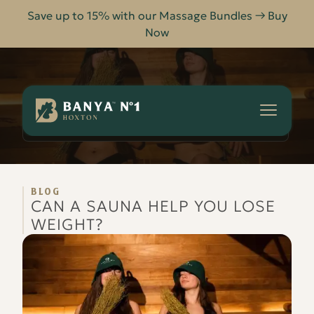
Save up to 15% with our Massage Bundles → Buy
Now
Banya
No.1
-
CAN A SAUNA HELP YOU LOSE WEIGHT?
HOME
BLOG
Hoxton
BLOG
CAN A SAUNA HELP YOU LOSE
WEIGHT?