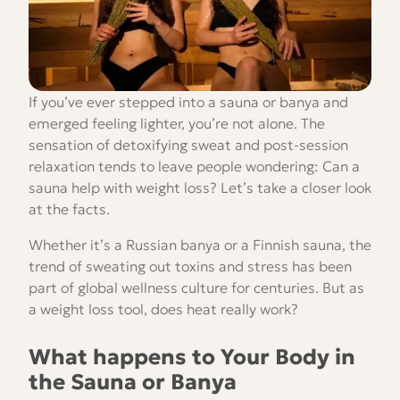
If you’ve ever stepped into a sauna or banya and
emerged feeling lighter, you’re not alone. The
sensation of detoxifying sweat and post-session
relaxation tends to leave people wondering: Can a
sauna help with weight loss? Let’s take a closer look
at the facts.
Whether it’s a Russian banya or a Finnish sauna, the
trend of sweating out toxins and stress has been
part of global wellness culture for centuries. But as
a weight loss tool, does heat really work?
What happens to Your Body in
the Sauna or Banya