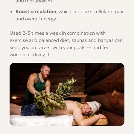
and metabolism
Boost circulation
, which supports cellular repair
and overall energy
Used 2–3 times a week in combination with
exercise and balanced diet, saunas and banyas can
keep you on target with your goals — and feel
wonderful doing it.