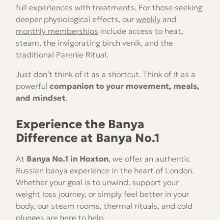
full experiences with treatments. For those seeking
deeper physiological effects, our
weekly
and
monthly memberships
include access to heat,
steam, the invigorating birch venik, and the
traditional Parenie Ritual.
Just don’t think of it as a shortcut. Think of it as a
powerful
companion to your movement, meals,
and mindset
.
Experience the Banya
Difference at Banya No.1
At
Banya No.1 in Hoxton
, we offer an authentic
Russian banya experience in the heart of London.
Whether your goal is to unwind, support your
weight loss journey, or simply feel better in your
body, our steam rooms, thermal rituals, and cold
plunges are here to help.