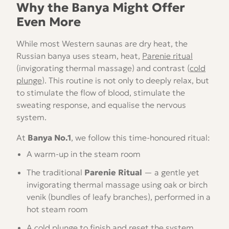
Why the Banya Might Offer
Even More
While most Western saunas are dry heat, the
Russian banya uses steam, heat,
Parenie ritual
(invigorating thermal massage) and contrast (
cold
plunge
). This routine is not only to deeply relax, but
to stimulate the flow of blood, stimulate the
sweating response, and equalise the nervous
system.
At
Banya No.1
, we follow this time-honoured ritual:
A warm-up in the steam room
The traditional
Parenie Ritual
— a gentle yet
invigorating thermal massage using oak or birch
venik (bundles of leafy branches), performed in a
hot steam room
A cold plunge to finish and reset the system