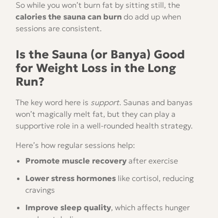
So while you won’t burn fat by sitting still, the
calories the sauna can burn
do add up when
sessions are consistent.
Is the Sauna (or Banya) Good
for Weight Loss in the Long
Run?
The key word here is
support
. Saunas and banyas
won’t magically melt fat, but they can play a
supportive role in a well-rounded health strategy.
Here’s how regular sessions help:
Promote muscle recovery
after exercise
Lower stress hormones
like cortisol, reducing
cravings
Improve sleep quality
, which affects hunger