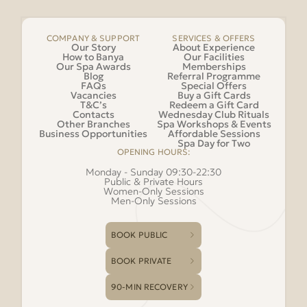
COMPANY & SUPPORT
SERVICES & OFFERS
Our Story
About Experience
How to Banya
Our Facilities
Our Spa Awards
Memberships
Blog
Referral Programme
FAQs
Special Offers
Vacancies
Buy a Gift Cards
T&C’s
Redeem a Gift Card
Contacts
Wednesday Club Rituals
Other Branches
Spa Workshops & Events
Business Opportunities
Affordable Sessions
Spa Day for Two
OPENING HOURS:
Monday - Sunday 09:30-22:30
Public & Private Hours
Women-Only Sessions
Men-Only Sessions
BOOK PUBLIC
BOOK PRIVATE
90-MIN RECOVERY