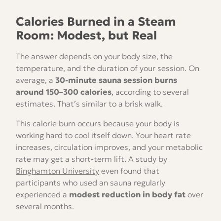
Calories Burned in a Steam
Room: Modest, but Real
The answer depends on your body size, the
temperature, and the duration of your session. On
average, a
30-minute sauna session burns
around 150–300 calories
, according to several
estimates. That’s similar to a brisk walk.
This calorie burn occurs because your body is
working hard to cool itself down. Your heart rate
increases, circulation improves, and your metabolic
rate may get a short-term lift. A study by
Binghamton University
even found that
participants who used an sauna regularly
experienced a
modest reduction in body fat
over
several months.