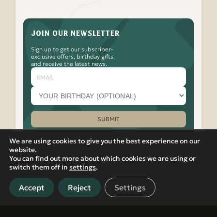
JOIN OUR NEWSLETTER
Sign up to get our subscriber-
exclusive offers, birthday gifts,
and receive the latest news.
Email
Your
birthday
month
(optional)
SUBMIT
Please leave this field empty.
We are using cookies to give you the best experience on our
website.
You can find out more about which cookies we are using or
Watch
Follow
Check
Watch
Watch
|
PRIVACY POLICY
VIEW IN RUSSIAN
switch them off in
settings
.
Banya
Banya
Out
Banya
Banya
© 2012-2026 Banya No.1 – Hoxton. 17 Micawber Street,
No.1
No.1
the
No.1
No.1
London, N1 7TB. All rights reserved.
on
on
Banya
on
on
Accept
Reject
Settings
Located in Islington, near Old Street, Hackney, Liverpool
our
Facebook
No.1
our
our
Street, and East London, Banya No.1 offers detoxifying spa and
Youtube
Instagram
TikTok
LinkedIn
sauna experiences in central London.
Channel