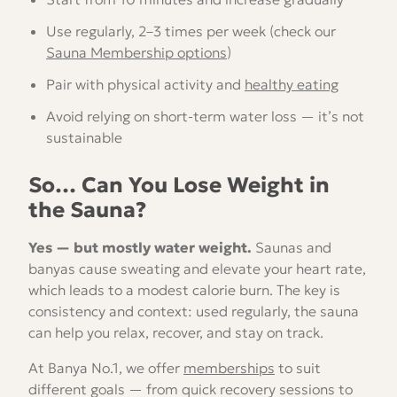
Use regularly, 2–3 times per week (check our
Sauna Membership options
)
Pair with physical activity and
healthy eating
Avoid relying on short-term water loss — it’s not
sustainable
So… Can You Lose Weight in
the Sauna?
Yes — but mostly water weight.
Saunas and
banyas cause sweating and elevate your heart rate,
which leads to a modest calorie burn. The key is
consistency and context: used regularly, the sauna
can help you relax, recover, and stay on track.
At Banya No.1, we offer
memberships
to suit
different goals — from quick recovery sessions to