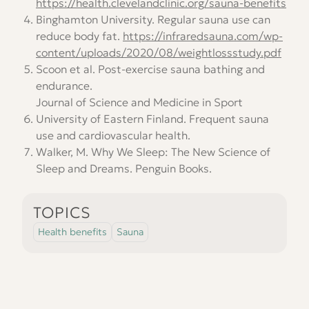
https://health.clevelandclinic.org/sauna-benefits
Binghamton University. Regular sauna use can
reduce body fat.
https://infraredsauna.com/wp-
content/uploads/2020/08/weightlossstudy.pdf
Scoon et al. Post-exercise sauna bathing and
endurance.
Journal of Science and Medicine in Sport
University of Eastern Finland. Frequent sauna
use and cardiovascular health.
Walker, M. Why We Sleep: The New Science of
Sleep and Dreams
. Penguin Books.
TOPICS
Health benefits
Sauna