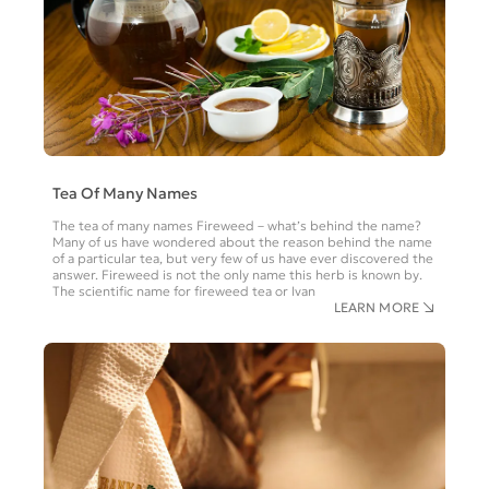
Tea Of Many Names
The tea of many names Fireweed – what’s behind the name?
Many of us have wondered about the reason behind the name
of a particular tea, but very few of us have ever discovered the
answer. Fireweed is not the only name this herb is known by.
The scientific name for fireweed tea or Ivan
LEARN MORE