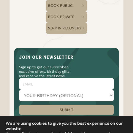
BOOK PUBLIC
BOOK PRIVATE
90-MIN RECOVERY
JOIN OUR NEWSLETTER
Sign up to get our subscriber-
exclusive offers, birthday gifts,
and receive the latest news.
Email
Your
birthday
month
(optional)
SUBMIT
Please leave this field empty.
We are using cookies to give you the best experience on our
website.