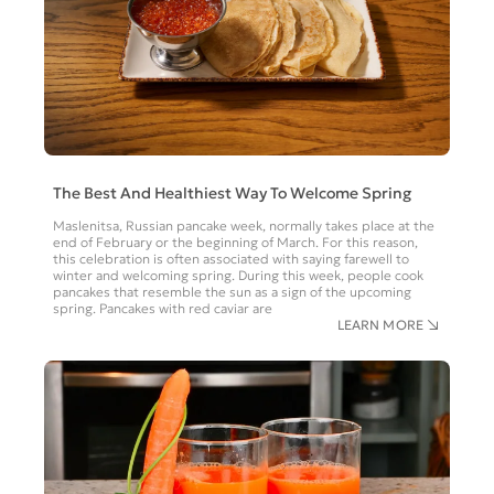
The Best And Healthiest Way To Welcome Spring
Maslenitsa, Russian pancake week, normally takes place at the
end of February or the beginning of March. For this reason,
this celebration is often associated with saying farewell to
winter and welcoming spring. During this week, people cook
pancakes that resemble the sun as a sign of the upcoming
spring. Pancakes with red caviar are
LEARN MORE