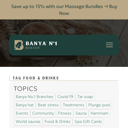
Save up to 15% with our Massage Bundles → Buy
Now
Banya
No.1
-
FOOD & DRINKS
HOME
BLOG
Hoxton
TAG FOOD & DRINKS
TOPICS
Banya No.1 Branches
Covid-19
Tar soap
Banya hat
Beat stress
Treatments
Plunge pool
Events
Community
Fitness
Sauna
Hammam
World saunas
Food & Drinks
Spa Gift Cards