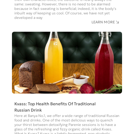
same: sweating. However, there is no need to be alarmed
because in fact sweating is beneficial; indeed, it is the body’s
inbuilt way of keeping us cool. Of course, we have not yet
developed a way
LEARN MORE
Kvass: Top Health Benefits Of Traditional
Russian Drink
Here at Banya No.1, we offer a wide range of traditional Russian
food and drinks. One of the most delicious ways to quench
your thirst between detoxifying Parenie sessions is to have a
glass of the refreshing and fizzy organic drink called Kvass.
What Is Kvass? Kvass is a lightly fermented, non-alcoholic