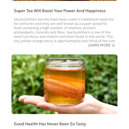
Super Tea Will Boost Your Power And Happiness
Sea buckthorn berries have been used in traditional medicine
for centuries and they are well known as a super-powerful
food containing a high number of vitamins, protein,
antioxidants, minerals and fibre. Sea buckthorn is one of the
most nutritious and vitamin-enriched foods in the world. This
tiny yellow-orange berry is approximately one-third of the size
LEARN MORE
Good Health Has Never Been So Tasty