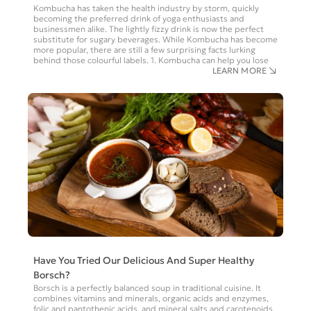
Kombucha has taken the health industry by storm, quickly
becoming the preferred drink of yoga enthusiasts and
businessmen alike. The lightly fizzy drink is now the perfect
substitute for sugary beverages. While Kombucha has become
more popular, there are still a few surprising facts lurking
behind those colourful labels. 1. Kombucha can help you lose
LEARN MORE
Have You Tried Our Delicious And Super Healthy
Borsch?
Borsch is a perfectly balanced soup in traditional cuisine. It
combines vitamins and minerals, organic acids and enzymes,
folic and pantothenic acids, and mineral salts and carotenoids,