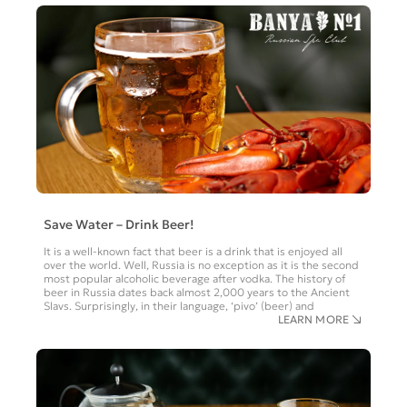
Save Water – Drink Beer!
It is a well-known fact that beer is a drink that is enjoyed all
over the world. Well, Russia is no exception as it is the second
most popular alcoholic beverage after vodka. The history of
beer in Russia dates back almost 2,000 years to the Ancient
Slavs. Surprisingly, in their language, ‘pivo’ (beer) and
LEARN MORE