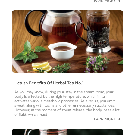
LEARN MORE
Health Benefits Of Herbal Tea No.1
As you may know, during your stay in the steam room, your
body is affected by the high temperature, which in turn
activates various metabolic processes. As a result, you emit
sweat, along with toxins and other unnecessary substances.
However, at the moment of sweat release, the body loses a lot
of fluid, which must
LEARN MORE