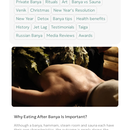
Private Banya
Rituals
Art
Banya vs Sauna
Venik
Christmas
New Year’s Resolution
New Year
Detox
Banya tips
Health benefits
History
Jet Lag
Testimonials
Taiga
Russian Banya
Media Reviews
Awards
Why Eating After Banya Is Important?
Although a banya, hammam, steam room and sauna each have
their own characteristics, the outcome is nearly always the