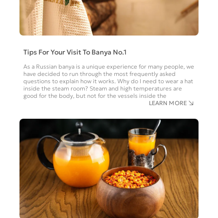
Tips For Your Visit To Banya No.1
As a Russian banya is a unique experience for many people, we
have decided to run through the most frequently asked
questions to explain how it works. Why do I need to wear a hat
inside the steam room? Steam and high temperatures are
good for the body, but not for the vessels inside the
LEARN MORE