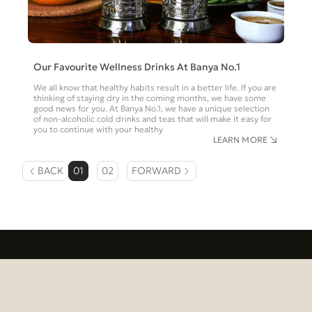
Our Favourite Wellness Drinks At Banya No.1
We all know that healthy habits result in a better life. If you are
thinking of staying dry in the coming months, we have some
good news for you. At Banya No.1, we have a unique selection
of non-alcoholic cold drinks and teas that will make it easy for
you to continue with your healthy
LEARN MORE
BACK
01
02
FORWARD