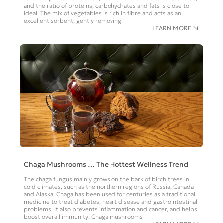
and the ratio of proteins, carbohydrates and fats is close to
ideal. The mix of vegetables is rich in fibre and acts as an
excellent sorbent, gently removing
LEARN MORE
Chaga Mushrooms … The Hottest Wellness Trend
The chaga fungus mainly grows on the bark of birch trees in
cold climates, such as the northern regions of Russia, Canada
and Alaska. Chaga has been used for centuries as a traditional
medicine to treat diabetes, heart disease and gastrointestinal
problems. It also prevents inflammation and cancer, and helps
boost overall immunity. Chaga mushrooms