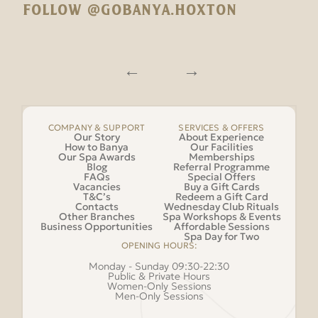
FOLLOW @GOBANYA.HOXTON
COMPANY & SUPPORT
SERVICES & OFFERS
Our Story
About Experience
How to Banya
Our Facilities
Our Spa Awards
Memberships
Blog
Referral Programme
FAQs
Special Offers
Vacancies
Buy a Gift Cards
T&C’s
Redeem a Gift Card
Contacts
Wednesday Club Rituals
Other Branches
Spa Workshops & Events
Business Opportunities
Affordable Sessions
Spa Day for Two
OPENING HOURS:
Monday - Sunday 09:30-22:30
Public & Private Hours
Women-Only Sessions
Men-Only Sessions