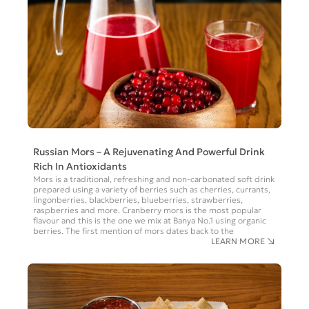
Russian Mors – A Rejuvenating And Powerful Drink
Rich In Antioxidants
Mors is a traditional, refreshing and non-carbonated soft drink
prepared using a variety of berries such as cherries, currants,
lingonberries, blackberries, blueberries, strawberries,
raspberries and more. Cranberry mors is the most popular
flavour and this is the one we mix at Banya No.1 using organic
berries. The first mention of mors dates back to the
LEARN MORE