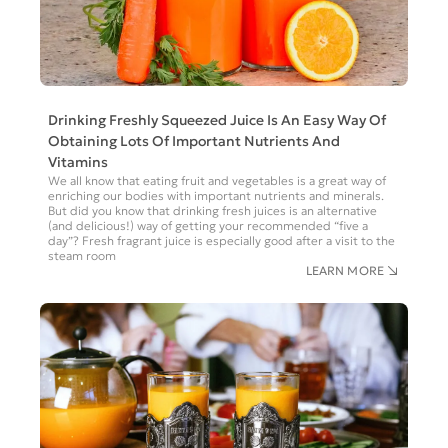
Drinking Freshly Squeezed Juice Is An Easy Way Of
Obtaining Lots Of Important Nutrients And
Vitamins
We all know that eating fruit and vegetables is a great way of
enriching our bodies with important nutrients and minerals.
But did you know that drinking fresh juices is an alternative
(and delicious!) way of getting your recommended “five a
day”? Fresh fragrant juice is especially good after a visit to the
steam room
LEARN MORE