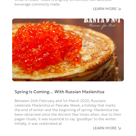
beverage commonly made
LEARN MORE
Spring Is Coming… With Russian Maslenitsa
Between 24th February and 1st March 2020, Russians
celebrate Maslenitsa or Pancake Week, a holiday that marks
the end of winter and the beginning of spring. Maslenitsa has
been observed since the Ancient Slav times when, due to their
pagan rituals, it was essential to say ‘goodbye’ to the winter.
Initially, it was celebrated at
LEARN MORE