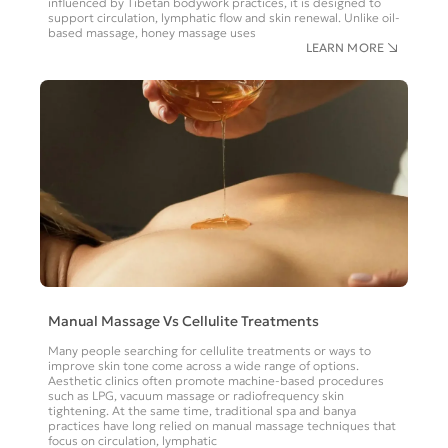
influenced by Tibetan bodywork practices, it is designed to
support circulation, lymphatic flow and skin renewal. Unlike oil-
based massage, honey massage uses
LEARN MORE
Manual Massage Vs Cellulite Treatments
Many people searching for cellulite treatments or ways to
improve skin tone come across a wide range of options.
Aesthetic clinics often promote machine-based procedures
such as LPG, vacuum massage or radiofrequency skin
tightening. At the same time, traditional spa and banya
practices have long relied on manual massage techniques that
focus on circulation, lymphatic