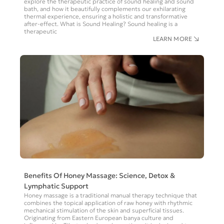
explore the therapeutic practice of sound healing and sound
bath, and how it beautifully complements our exhilarating
thermal experience, ensuring a holistic and transformative
after-effect. What is Sound Healing? Sound healing is a
therapeutic
LEARN MORE
Benefits Of Honey Massage: Science, Detox &
Lymphatic Support
Honey massage is a traditional manual therapy technique that
combines the topical application of raw honey with rhythmic
mechanical stimulation of the skin and superficial tissues.
Originating from Eastern European banya culture and