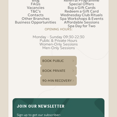
Blog
Referral Programme
FAQs
Special Offers
Vacancies
Buy a Gift Cards
T&C’s
Redeem a Gift Card
Contacts
Wednesday Club Rituals
Other Branches
Spa Workshops & Events
Business Opportunities
Affordable Sessions
Spa Day for Two
OPENING HOURS:
Monday - Sunday 09:30-22:30
Public & Private Hours
Women-Only Sessions
Men-Only Sessions
BOOK PUBLIC
BOOK PRIVATE
90-MIN RECOVERY
JOIN OUR NEWSLETTER
Sign up to get our subscriber-