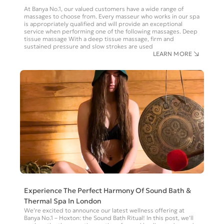
At Banya No.1, our valued customers have a wide range of
massages to choose from. Every masseur who works in our spa
is appropriately qualified and will provide an exceptional
service when performing one of the following massages. Deep
tissue massage With a deep tissue massage, firm and
sustained pressure and slow strokes are used
LEARN MORE
Experience The Perfect Harmony Of Sound Bath &
Thermal Spa In London
We’re excited to announce our latest wellness offering at
Banya No.1 – Hoxton: the Sound Bath Ritual! In this post, we’ll