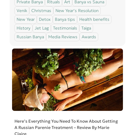
Private Banya
Rituals
Art
Banya vs Sauna
Venik
Christmas
New Year’s Resolution
New Year
Detox
Banya tips
Health benefits
History
Jet Lag
Testimonials
Taiga
Russian Banya
Media Reviews
Awards
Here’s Everything You Need To Know About Getting
A Russian Parenie Treatment – Review By Marie
Claire