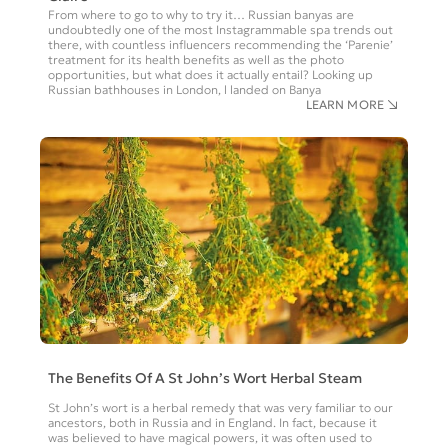
From where to go to why to try it… Russian banyas are
undoubtedly one of the most Instagrammable spa trends out
there, with countless influencers recommending the ‘Parenie’
treatment for its health benefits as well as the photo
opportunities, but what does it actually entail? Looking up
Russian bathhouses in London, l landed on Banya
LEARN MORE
The Benefits Of A St John’s Wort Herbal Steam
St John’s wort is a herbal remedy that was very familiar to our
ancestors, both in Russia and in England. In fact, because it
was believed to have magical powers, it was often used to