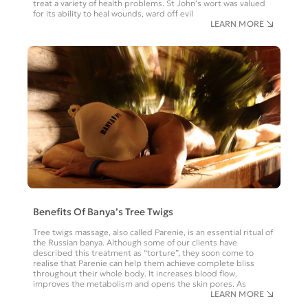
treat a variety of health problems. St John’s wort was valued
for its ability to heal wounds, ward off evil
LEARN MORE
Benefits Of Banya’s Tree Twigs
Tree twigs massage, also called Parenie, is an essential ritual of
the Russian banya. Although some of our clients have
described this treatment as “torture”, they soon come to
realise that Parenie can help them achieve complete bliss
throughout their whole body. It increases blood flow,
improves the metabolism and opens the skin pores. As
LEARN MORE