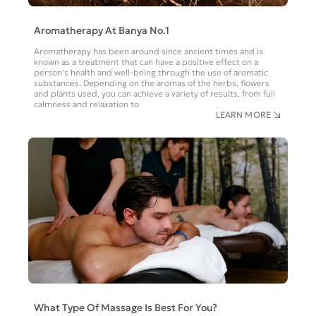
Aromatherapy At Banya No.1
Aromatherapy has been around since ancient times and is
known as a treatment that can have a positive effect on a
person’s health and well-being through the use of aromatic
substances. Depending on the aromas of the herbs, flowers
and plants used, you can achieve a variety of results, from full
calmness and relaxation to
LEARN MORE
What Type Of Massage Is Best For You?