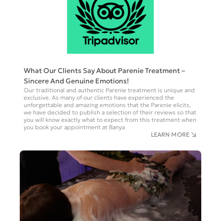
What Our Clients Say About Parenie Treatment –
Sincere And Genuine Emotions!
Our traditional and authentic Parenie treatment is unique and
exclusive. As many of our clients have experienced the
unforgettable and amazing emotions that the Parenie elicits,
we have decided to publish a selection of their reviews so that
you will know exactly what to expect from this treatment when
you book your appointment at Banya
LEARN MORE