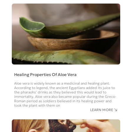
Healing Properties Of Aloe Vera
Aloe vera is widely known as a medicinal and healing plant.
According to legend, the ancient Egyptians added its juice to
the pharaohs’ drinks as they believed this would lead to
immortality. Aloe vera also became popular during the Greco-
Roman period as soldiers believed in its healing power and
took the plant with them on
LEARN MORE