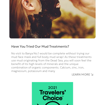
Have You Tried Our Mud Treatments?
No visit to Banya No.1 would be complete without trying our
mud face mask and full body mud wrap! As these treatments
use mud originating from the Dead Sea, you will soon feel the
benefit of its high levels of minerals and the unique
combination of organic components. Calcium, zinc, iron,
magnesium, potassium and many
LEARN MORE