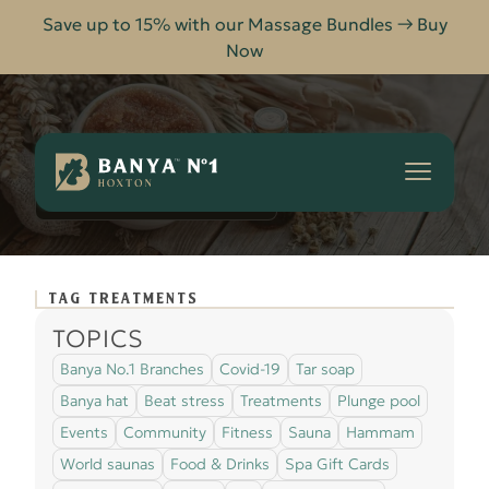
Save up to 15% with our Massage Bundles → Buy
Now
Banya
No.1
-
TREATMENTS
HOME
BLOG
Hoxton
TAG TREATMENTS
TOPICS
Banya No.1 Branches
Covid-19
Tar soap
Banya hat
Beat stress
Treatments
Plunge pool
Events
Community
Fitness
Sauna
Hammam
World saunas
Food & Drinks
Spa Gift Cards