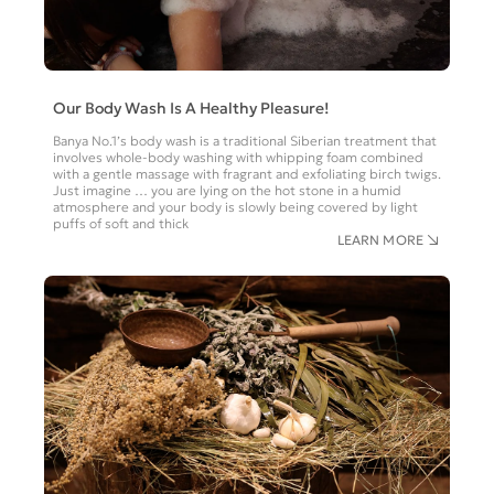
Our Body Wash Is A Healthy Pleasure!
Banya No.1’s body wash is a traditional Siberian treatment that
involves whole-body washing with whipping foam combined
with a gentle massage with fragrant and exfoliating birch twigs.
Just imagine … you are lying on the hot stone in a humid
atmosphere and your body is slowly being covered by light
puffs of soft and thick
LEARN MORE