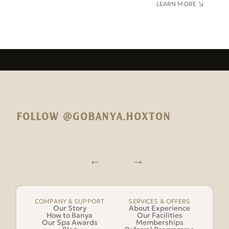
LEARN MORE
FOLLOW @GOBANYA.HOXTON
COMPANY & SUPPORT
SERVICES & OFFERS
Our Story
About Experience
How to Banya
Our Facilities
Our Spa Awards
Memberships